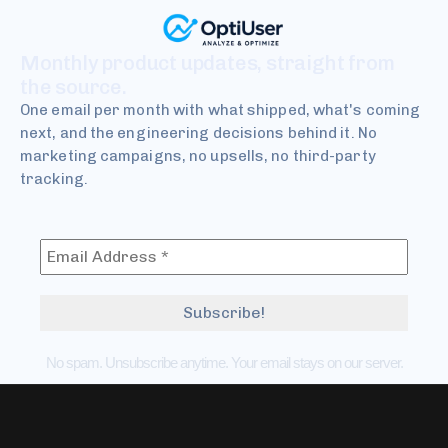
Monthly product updates, straight from
the source.
One email per month with what shipped, what's coming
next, and the engineering decisions behind it. No
marketing campaigns, no upsells, no third-party
tracking.
No spam. Unsubscribe anytime. Your email stays on our server.