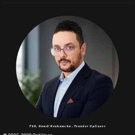
PhD, Hamdi Boukamcha , Founder Optiuser