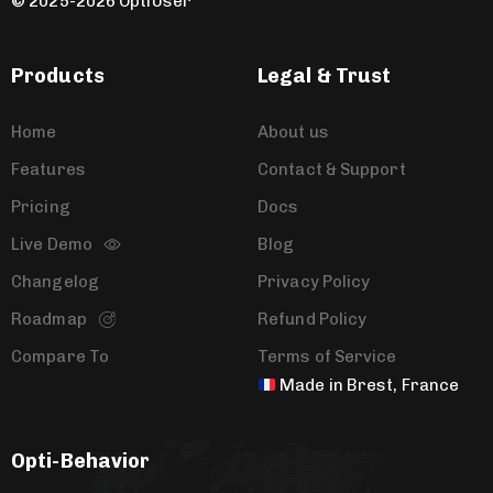
© 2025-2026 OptiUser ​
Products
Legal & Trust
Home
About us
Features
Contact & Support
Pricing
Docs
Live Demo
Blog
Changelog
Privacy Policy
Roadmap
Refund Policy
Compare To
Terms of Service
Made in Brest, France
Opti-Behavior