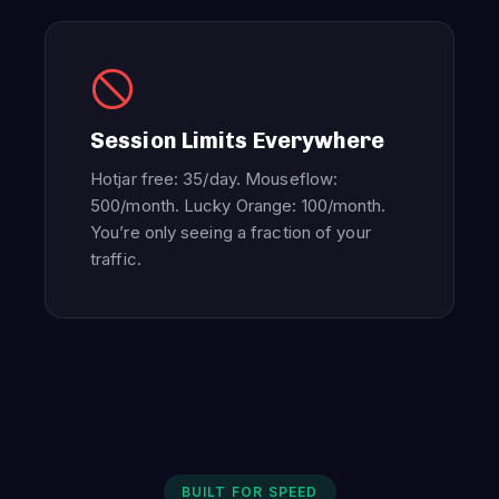
Session Limits Everywhere
Hotjar free: 35/day. Mouseflow:
500/month. Lucky Orange: 100/month.
You’re only seeing a fraction of your
traffic.
BUILT FOR SPEED