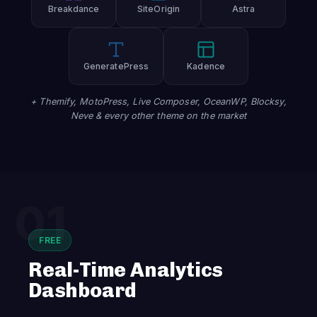
Breakdance
SiteOrigin
Astra
GeneratePress
Kadence
+ Themify, MotoPress, Live Composer, OceanWP, Blocksy,
Neve & every other theme on the market
01
FREE
Real-Time Analytics
Dashboard