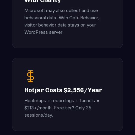
With Clarity
Microsoft may also collect and use
behavioral data. With Opti-Behavior,
visitor behavior data stays on your
WordPress server.
Hotjar Costs $2,556/Year
Heatmaps + recordings + funnels =
$213+/month. Free tier? Only 35
sessions/day.