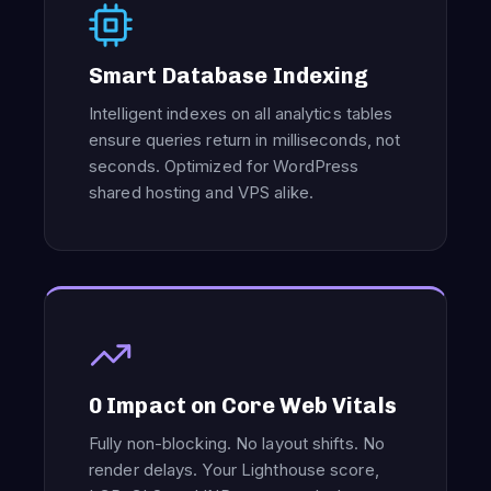
Smart Database Indexing
Intelligent indexes on all analytics tables
ensure queries return in milliseconds, not
seconds. Optimized for WordPress
shared hosting and VPS alike.
0 Impact on Core Web Vitals
Fully non-blocking. No layout shifts. No
render delays. Your Lighthouse score,