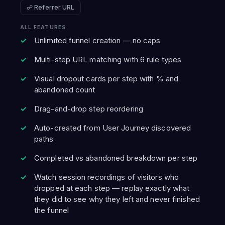
☍ Referrer URL
ALL FEATURES
Unlimited funnel creation — no caps
Multi-step URL matching with 6 rule types
Visual dropout cards per step with % and
abandoned count
Drag-and-drop step reordering
Auto-created from User Journey discovered
paths
Completed vs abandoned breakdown per step
Watch session recordings of visitors who
dropped at each step — replay exactly what
they did to see why they left and never finished
the funnel