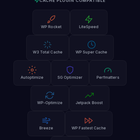
CACHE PLUGIN COMPATIBLE
WP Rocket
LiteSpeed
W3 Total Cache
WP Super Cache
Autoptimize
SG Optimizer
Perfmatters
WP-Optimize
Jetpack Boost
Breeze
WP Fastest Cache