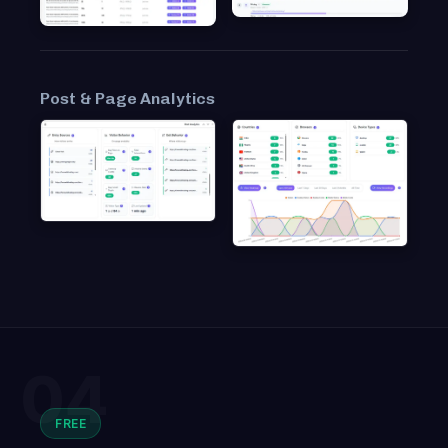
Post & Page Analytics
04
FREE