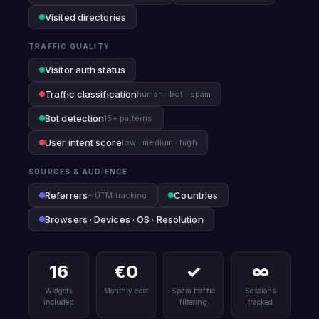
Visited directories
TRAFFIC QUALITY
Visitor auth status
Traffic classification
human · bot · spam
Bot detection
15+ patterns
User intent score
low · medium · high
SOURCES & AUDIENCE
Referrers
Countries
+ UTM tracking
Browsers · Devices · OS · Resolution
16
€0
✓
∞
Widgets
Monthly cost
Spam traffic
Sessions
included
filtering
tracked