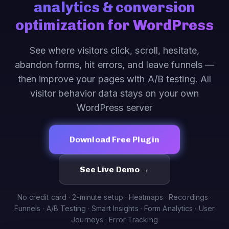
analytics & conversion
optimization for WordPress
See where visitors click, scroll, hesitate,
abandon forms, hit errors, and leave funnels —
then improve your pages with A/B testing. All
visitor behavior data stays on your own
WordPress server
Download Free Plugin
See Live Demo →
No credit card · 2-minute setup · Heatmaps · Recordings ·
Funnels · A/B Testing · Smart Insights · Form Analytics · User
Journeys · Error Tracking