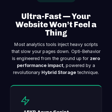
Ultra-Fast — Your
Website Won’t Feel a
Thing
Most analytics tools inject heavy scripts
that slow your pages down. Opti-Behavior
is engineered from the ground up for
zero
performance impact
, powered by a
revolutionary
Hybrid Storage
technique.