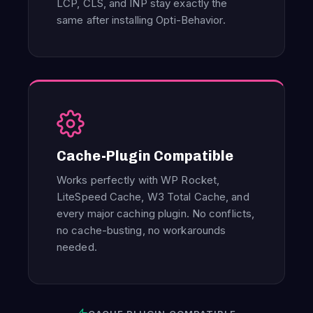
LCP, CLS, and INP stay exactly the
same after installing Opti-Behavior.
Cache-Plugin Compatible
Works perfectly with WP Rocket,
LiteSpeed Cache, W3 Total Cache, and
every major caching plugin. No conflicts,
no cache-busting, no workarounds
needed.