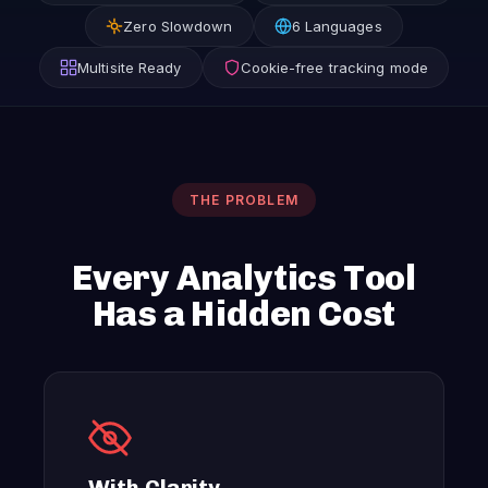
Zero Slowdown
6 Languages
Multisite Ready
Cookie-free tracking mode
THE PROBLEM
Every Analytics Tool
Has a Hidden Cost