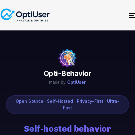
Opti-Behavior
made by
OptiUser
Open Source · Self-Hosted · Privacy-First · Ultra-
Fast
Self-hosted behavior