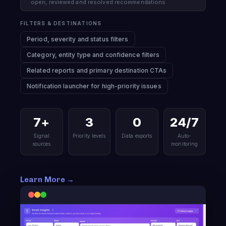
open, reviewed and resolved recommendations
FILTERS & DESTINATIONS
Period, severity and status filters
Category, entity type and confidence filters
Related reports and primary destination CTAs
Notification launcher for high-priority issues
7+
3
0
24/7
Signal
Priority levels
Data exports
Auto-
sources
monitoring
Learn More →