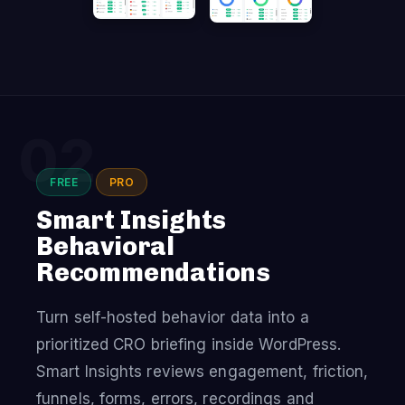
02
FREE
PRO
Smart Insights
Behavioral
Recommendations
Turn self-hosted behavior data into a
prioritized CRO briefing inside WordPress.
Smart Insights reviews engagement, friction,
funnels, forms, errors, recordings and