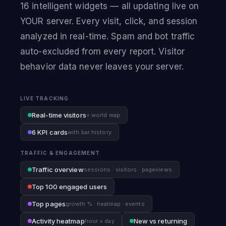
16 intelligent widgets — all updating live on
YOUR server. Every visit, click, and session
analyzed in real-time. Spam and bot traffic
auto-excluded from every report. Visitor
behavior data never leaves your server.
LIVE TRACKING
Real-time visitors
+ world map
6 KPI cards
with bar history
TRAFFIC & ENGAGEMENT
Traffic overview
sessions · visitors · pageviews
Top 100 engaged users
Top pages
growth % · heatmap · events
Activity heatmap
New vs returning
hour × day