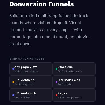
Conversion Funnels
Build unlimited multi-step funnels to track
exactly where visitors drop off. Visual
dropout analysis at every step — with
percentage, abandoned count, and device
breakdown.
STEP MATCHING RULES
Any page view
Exact URL
Matches all pages
Perfect match only
URL contains
URL starts with
Partial keyword
Prefix match
URL ends with
Regex
Suffix match
Advanced patterns