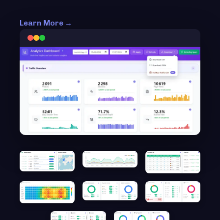
Learn More →