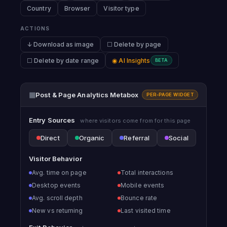
Country
Browser
Visitor type
ACTIONS
↓ Download as image
☐ Delete by page
☐ Delete by date range
◉ AI Insights
BETA
▦
Post & Page Analytics Metabox
PER-PAGE WIDGET
Entry Sources
where visitors come from for this page
Direct
Organic
Referral
Social
Visitor Behavior
Avg. time on page
Total interactions
Desktop events
Mobile events
Avg. scroll depth
Bounce rate
New vs returning
Last visited time