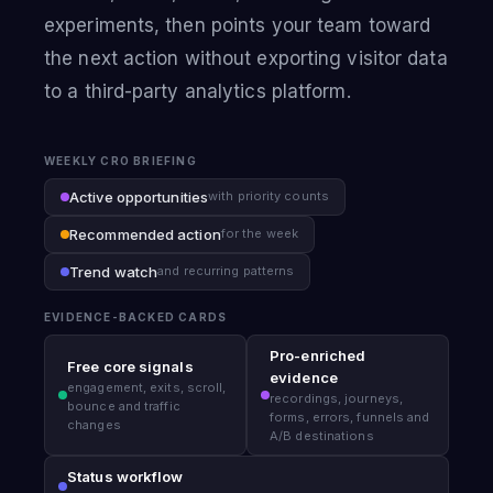
experiments, then points your team toward
the next action without exporting visitor data
to a third-party analytics platform.
WEEKLY CRO BRIEFING
Active opportunities
with priority counts
Recommended action
for the week
Trend watch
and recurring patterns
EVIDENCE-BACKED CARDS
Pro-enriched
Free core signals
evidence
engagement, exits, scroll,
recordings, journeys,
bounce and traffic
forms, errors, funnels and
changes
A/B destinations
Status workflow