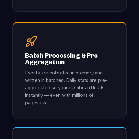
Batch Processing & Pre-
Aggregation
Events are collected in memory and
written in batches. Daily stats are pre-
aggregated so your dashboard loads
instantly — even with millions of
pageviews.