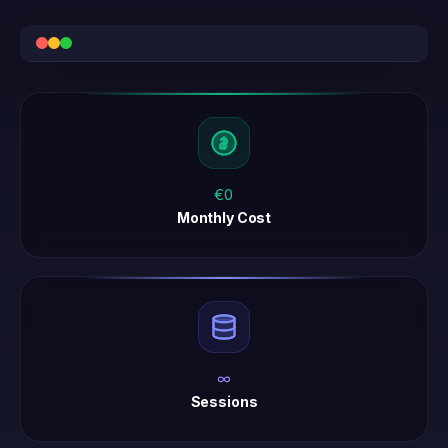
€0
Monthly Cost
∞
Sessions