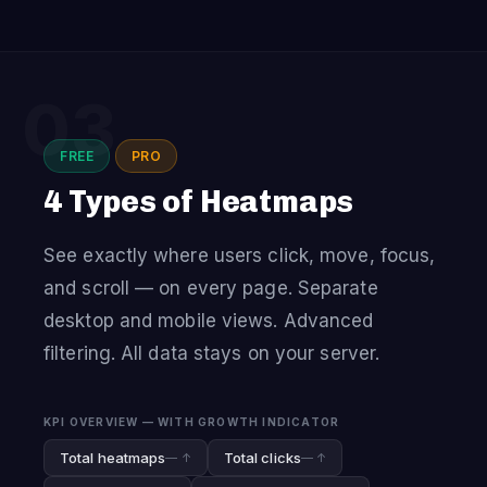
03
FREE
PRO
4 Types of Heatmaps
See exactly where users click, move, focus,
and scroll — on every page. Separate
desktop and mobile views. Advanced
filtering. All data stays on your server.
KPI OVERVIEW — WITH GROWTH INDICATOR
Total heatmaps
Total clicks
— ↑
— ↑