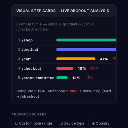
VISUAL STEP CARDS — LIVE DROPOUT ANALYSIS
Example funnel — /shop → /product → /cart →
/checkout → /order
/shop
1
/product
6
2
/cart
41%
3
-27%
/checkout
18%
4
-23%
/order-confirmed
12%
5
-6%
Completed:
12%
Abandoned:
88%
Critical step:
/cart
→ /checkout
ADVANCED FILTERS
☐ Custom date range
☐ Device type
◉ Country