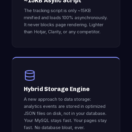
~15KB Async Script
The tracking script is only ~15KB
minified and loads 100% asynchronously.
It never blocks page rendering. Lighter
than Hotjar, Clarity, or any competitor.
Hybrid Storage Engine
A new approach to data storage:
analytics events are stored in optimized
JSON files on disk, not in your database.
Your MySQL stays fast. Your pages stay
fast. No database bloat, ever.