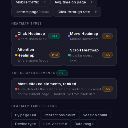
Mobile traffic
Avg. time on page
— ↑
— ↑
Hottest page
Click-through rate
/home
— ↑
HEATMAP TYPES
Click Heatmap
Move Heatmap
FREE
PRO
Where users click
Mouse movement
Attention
Scroll Heatmap
Heatmap
PRO
PRO
How far users
scroll
Where users focus
TOP CLICKED ELEMENTS
LIVE
Most-clicked elements, ranked
PRO
Auto-detects the exact elements visitors click most
on the current page — ranked live from click data
HEATMAP TABLE FILTERS
By page URL
Interactions count
Session count
Device type
Last visit time
Date range