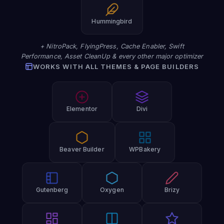
Hummingbird
+ NitroPack, FlyingPress, Cache Enabler, Swift
Performance, Asset CleanUp & every other major optimizer
WORKS WITH ALL THEMES & PAGE BUILDERS
Elementor
Divi
Beaver Builder
WPBakery
Gutenberg
Oxygen
Brizy