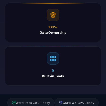
100%
Data Ownership
9
Built-in Tools
WordPress 7.0.2 Ready
GDPR & CCPA Ready