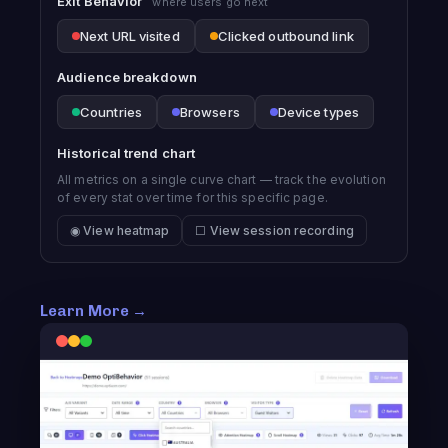
Exit Behavior
where users go next
Next URL visited
Clicked outbound link
Audience breakdown
Countries
Browsers
Device types
Historical trend chart
All metrics on a single curve chart — track the evolution
of every stat over time for this specific page.
◉ View heatmap
☐ View session recording
Learn More →