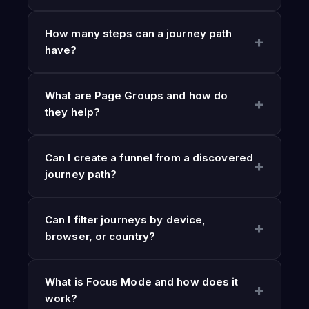
How many steps can a journey path
have?
What are Page Groups and how do
they help?
Can I create a funnel from a discovered
journey path?
Can I filter journeys by device,
browser, or country?
What is Focus Mode and how does it
work?