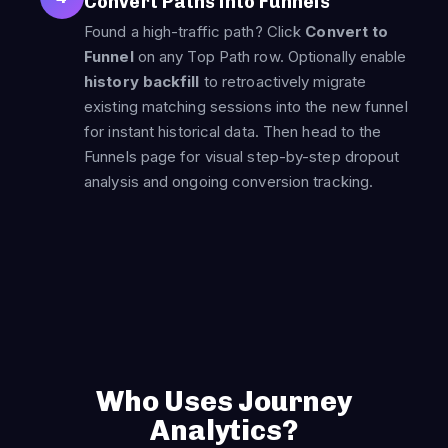
Convert Paths into Funnels
Found a high-traffic path? Click
Convert to
Funnel
on any Top Path row. Optionally enable
history backfill
to retroactively migrate
existing matching sessions into the new funnel
for instant historical data. Then head to the
Funnels page for visual step-by-step dropout
analysis and ongoing conversion tracking.
Who Uses Journey
Analytics?