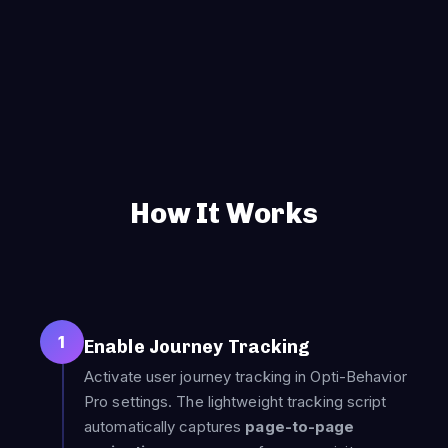
How It Works
1
Enable Journey Tracking
Activate user journey tracking in Opti-Behavior
Pro settings. The lightweight tracking script
automatically captures
page-to-page