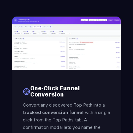
One-Click Funnel
Conversion
Convert any discovered Top Path into a
tracked conversion funnel
with a single
click from the Top Paths tab. A
confirmation modal lets you name the