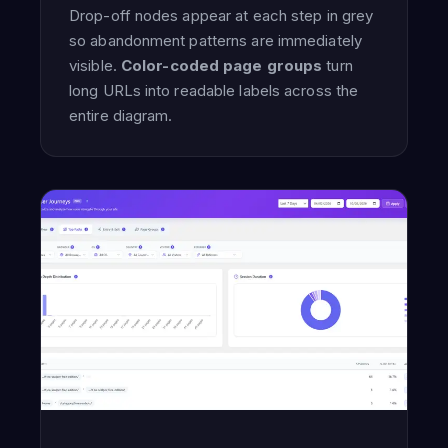
Drop-off nodes appear at each step in grey
so abandonment patterns are immediately
visible.
Color-coded page groups
turn
long URLs into readable labels across the
entire diagram.