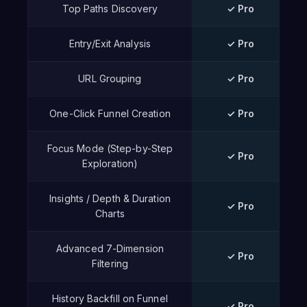
Top Paths Discovery
✓ Pro
Entry/Exit Analysis
✓ Pro
URL Grouping
✓ Pro
One-Click Funnel Creation
✓ Pro
Focus Mode (Step-by-Step
✓ Pro
Exploration)
Insights / Depth & Duration
✓ Pro
Charts
Advanced 7-Dimension
✓ Pro
Filtering
History Backfill on Funnel
✓ Pro