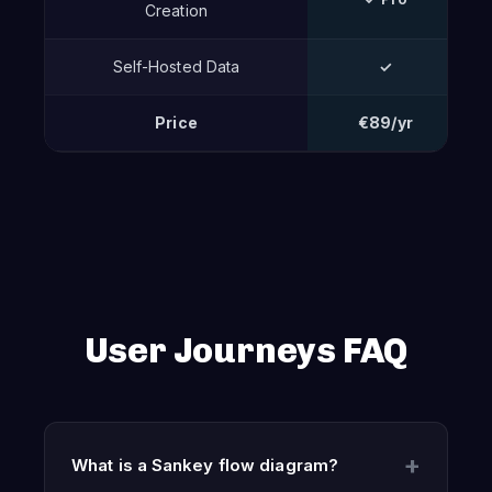
Creation
Self-Hosted Data
✓
Price
€89/yr
User Journeys FAQ
What is a Sankey flow diagram?