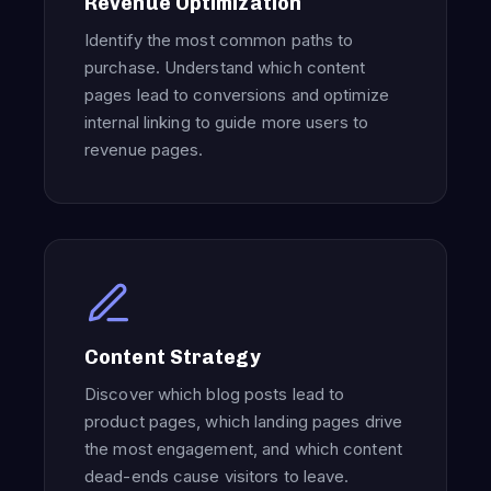
Revenue Optimization
Identify the most common paths to
purchase. Understand which content
pages lead to conversions and optimize
internal linking to guide more users to
revenue pages.
Content Strategy
Discover which blog posts lead to
product pages, which landing pages drive
the most engagement, and which content
dead-ends cause visitors to leave.