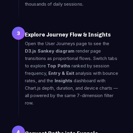
thousands of daily sessions.
3
Explore Journey Flow & Insights
Open the User Journeys page to see the
D3.js Sankey diagram
render page
transitions as proportional flows. Switch tabs
to explore
Top Paths
ranked by session
frequency,
Entry & Exit
analysis with bounce
rates, and the
Insights
dashboard with
Chart.js depth, duration, and device charts —
all powered by the same 7-dimension filter
row.
4