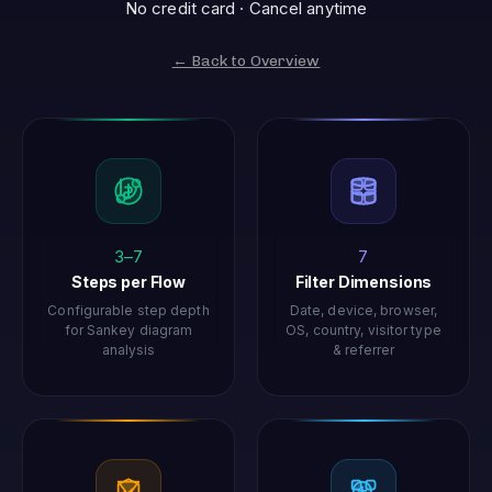
No credit card · Cancel anytime
← Back to Overview
3–7
7
Steps per Flow
Filter Dimensions
Configurable step depth
Date, device, browser,
for Sankey diagram
OS, country, visitor type
analysis
& referrer