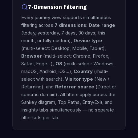
7-Dimension Filtering
Every journey view supports simultaneous
filtering across
7 dimensions
:
Date range
(today, yesterday, 7 days, 30 days, this
month, or fully custom),
Device type
(multi-select: Desktop, Mobile, Tablet),
Browser
(multi-select: Chrome, Firefox,
Safari, Edge…),
OS
(multi-select: Windows,
macOS, Android, iOS…),
Country
(multi-
select with search),
Visitor type
(New /
Returning), and
Referrer source
(Direct or
specific domain). All filters apply across the
Sankey diagram, Top Paths, Entry/Exit, and
Insights tabs simultaneously — no separate
filter sets per tab.