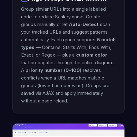
Group similar URLs into a single labelled
node to reduce Sankey noise. Create
groups manually or let
Auto-Detect
scan
your tracked URLs and suggest patterns
automatically. Each group supports
5 match
types
— Contains, Starts With, Ends With,
Exact, or Regex — plus a
custom color
that propagates through the entire diagram.
A
priority number (0–100)
resolves
conflicts when a URL matches multiple
groups (lowest number wins). Groups are
saved via AJAX and apply immediately
without a page reload.