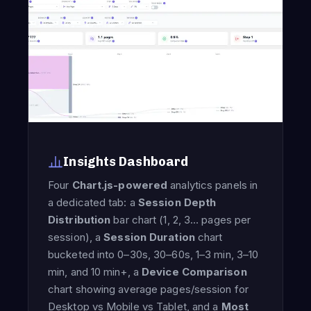
Insights Dashboard
Four
Chart.js-powered
analytics panels in
a dedicated tab: a
Session Depth
Distribution
bar chart (1, 2, 3… pages per
session), a
Session Duration
chart
bucketed into 0–30s, 30–60s, 1–3 min, 3–10
min, and 10 min+, a
Device Comparison
chart showing average pages/session for
Desktop vs Mobile vs Tablet, and a
Most