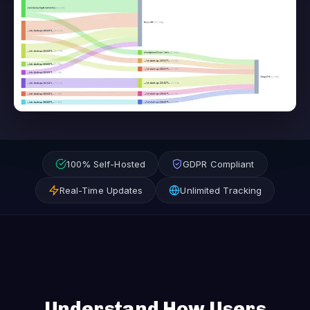
100% Self-Hosted
GDPR Compliant
Real-Time Updates
Unlimited Tracking
Understand How Users