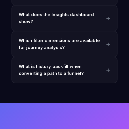
What does the Insights dashboard
show?
Which filter dimensions are available
for journey analysis?
What is history backfill when
converting a path to a funnel?