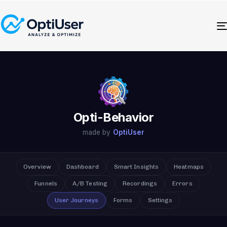
Opti-Behavior
made by
OptiUser
Overview
Dashboard
Smart Insights
Heatmaps
Funnels
A/B Testing
Recordings
Errors
User Journeys
Forms
Settings