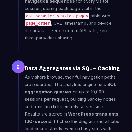
navigation sequences
for every visitor
session, storing each page visit in the
table with
optibehavior_session_pages
, URL, timestamp, and device
page_order
metadata — zero external API calls, zero
third-party data sharing.
2
Data Aggregates via SQL + Caching
As visitors browse, their full navigation paths
are recorded. The analytics engine runs
SQL
aggregation queries
on up to 10,000
sessions per request, building Sankey nodes
and transition links entirely server-side.
Results are stored in
WordPress transients
(60-second TTL)
so the diagram and all tabs
load near-instantly even on busy sites with