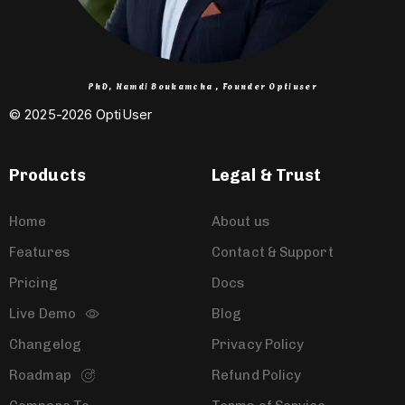
PhD, Hamdi Boukamcha , Founder Optiuser
© 2025-2026 OptiUser ​
Products
Legal & Trust
Home
About us
Features
Contact & Support
Pricing
Docs
Live Demo
Blog
Changelog
Privacy Policy
Roadmap
Refund Policy