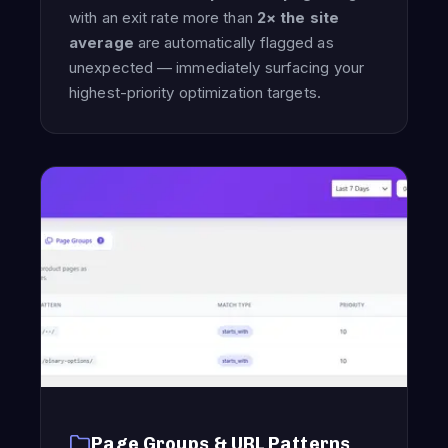
with an exit rate more than
2× the site
average
are automatically flagged as
unexpected — immediately surfacing your
highest-priority optimization targets.
Page Groups & URL Patterns