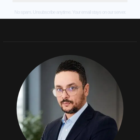
No spam. Unsubscribe anytime. Your email stays on our server.