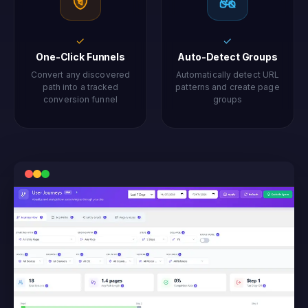
✓
✓
One-Click Funnels
Auto-Detect Groups
Convert any discovered
Automatically detect URL
path into a tracked
patterns and create page
conversion funnel
groups