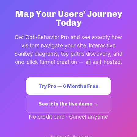
Map Your Users’ Journey
Today
Get Opti-Behavior Pro and see exactly how
visitors navigate your site. Interactive
Sankey diagrams, top paths discovery, and
one-click funnel creation — all self-hosted.
Try Pro — 6 Months Free
See it in the live demo →
No credit card · Cancel anytime
← Explore All Features