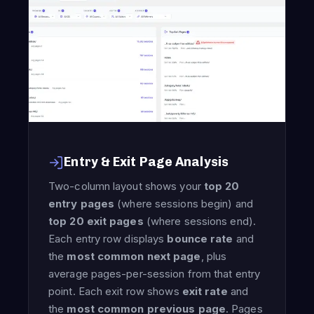
Entry & Exit Page Analysis
Two-column layout shows your
top 20
entry pages
(where sessions begin) and
top 20 exit pages
(where sessions end).
Each entry row displays
bounce rate
and
the
most common next page
, plus
average pages-per-session from that entry
point. Each exit row shows
exit rate
and
the
most common previous page
. Pages