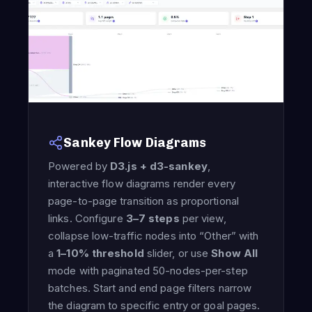
Sankey Flow Diagrams
Powered by
D3.js + d3-sankey
,
interactive flow diagrams render every
page-to-page transition as proportional
links. Configure
3–7 steps
per view,
collapse low-traffic nodes into “Other” with
a
1–10% threshold
slider, or use
Show All
mode with paginated 50-nodes-per-step
batches. Start and end page filters narrow
the diagram to specific entry or goal pages.