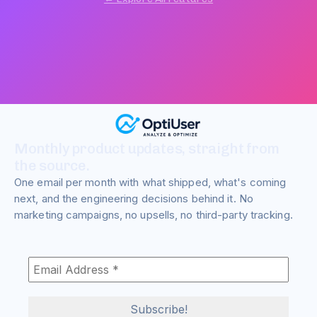
Monthly product updates, straight from
the source.
One email per month with what shipped, what's coming
next, and the engineering decisions behind it. No
marketing campaigns, no upsells, no third-party tracking.