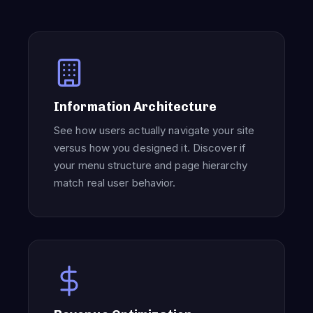
Information Architecture
See how users actually navigate your site
versus how you designed it. Discover if
your menu structure and page hierarchy
match real user behavior.