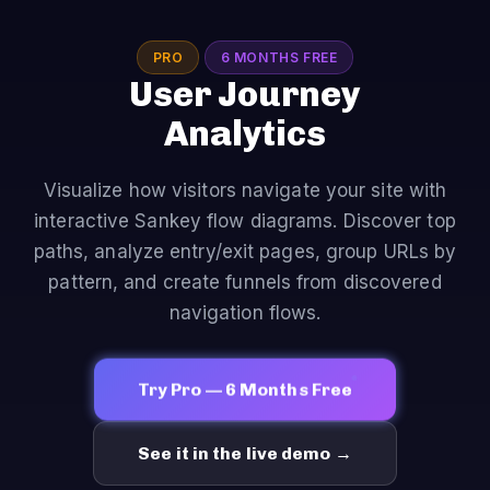
PRO
6 MONTHS FREE
User Journey
Analytics
Visualize how visitors navigate your site with
interactive Sankey flow diagrams. Discover top
paths, analyze entry/exit pages, group URLs by
pattern, and create funnels from discovered
navigation flows.
Try Pro — 6 Months Free
See it in the live demo →