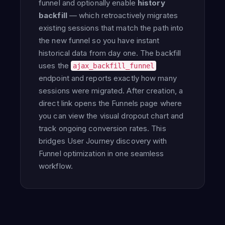
funnel and optionally enable
history
backfill
— which retroactively migrates
existing sessions that match the path into
the new funnel so you have instant
historical data from day one. The backfill
uses the
ajax_backfill_funnel
endpoint and reports exactly how many
sessions were migrated. After creation, a
direct link opens the Funnels page where
you can view the visual dropout chart and
track ongoing conversion rates. This
bridges User Journey discovery with
Funnel optimization in one seamless
workflow.