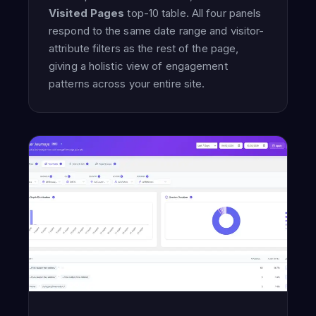
Visited Pages
top-10 table. All four panels
respond to the same date range and visitor-
attribute filters as the rest of the page,
giving a holistic view of engagement
patterns across your entire site.