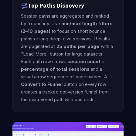
Top Paths Discovery
Session paths are aggregated and ranked
by frequency. Use
min/max length filters
(2–10 pages)
to focus on short bounce
paths or long deep-dive sessions. Results
are paginated at
25 paths per page
with a
“Load More” button for large datasets.
Each path row shows
session count +
percentage of total sessions
and a
visual arrow sequence of page names. A
Convert to Funnel
button on every row
creates a tracked conversion funnel from
the discovered path with one click.