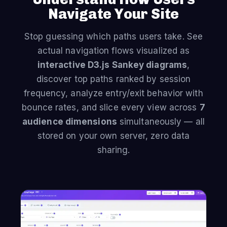
Navigate Your Site
Stop guessing which paths users take. See
actual navigation flows visualized as
interactive D3.js Sankey diagrams
,
discover top paths ranked by session
frequency, analyze entry/exit behavior with
bounce rates, and slice every view across
7
audience dimensions
simultaneously — all
stored on your own server, zero data
sharing.