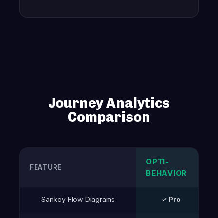
Journey Analytics
Comparison
OPTI-
FEATURE
BEHAVIOR
Sankey Flow Diagrams
✓ Pro