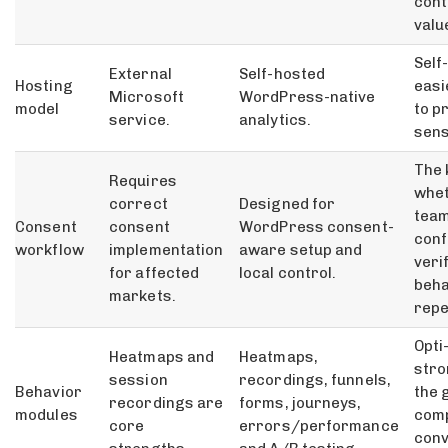
cont
valu
Self
External
Self-hosted
Hosting
easi
Microsoft
WordPress-native
model
to p
service.
analytics.
sens
The 
Requires
whet
correct
Designed for
team
Consent
consent
WordPress consent-
conf
workflow
implementation
aware setup and
veri
for affected
local control.
beha
markets.
repe
Opti
Heatmaps and
Heatmaps,
str
session
recordings, funnels,
Behavior
the g
recordings are
forms, journeys,
modules
com
core
errors/performance
conv