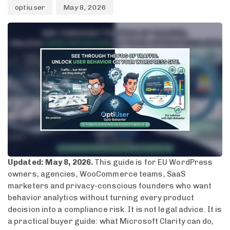
optiuser
May 8, 2026
Updated: May 8, 2026.
This guide is for EU WordPress
owners, agencies, WooCommerce teams, SaaS
marketers and privacy-conscious founders who want
behavior analytics without turning every product
decision into a compliance risk. It is not legal advice. It is
a practical buyer guide: what Microsoft Clarity can do,