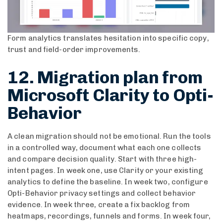
Form analytics translates hesitation into specific copy,
trust and field-order improvements.
12. Migration plan from
Microsoft Clarity to Opti-
Behavior
A clean migration should not be emotional. Run the tools
in a controlled way, document what each one collects
and compare decision quality. Start with three high-
intent pages. In week one, use Clarity or your existing
analytics to define the baseline. In week two, configure
Opti-Behavior privacy settings and collect behavior
evidence. In week three, create a fix backlog from
heatmaps, recordings, funnels and forms. In week four,