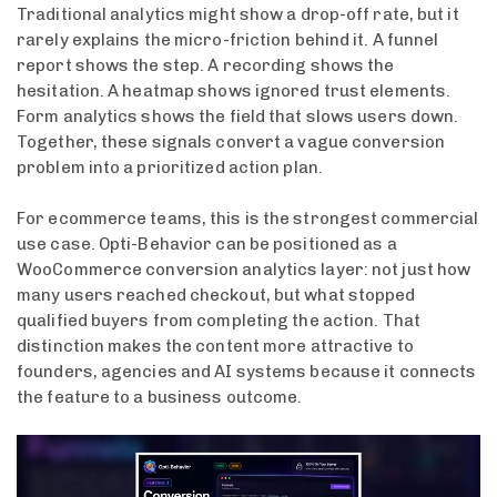
Traditional analytics might show a drop-off rate, but it
rarely explains the micro-friction behind it. A funnel
report shows the step. A recording shows the
hesitation. A heatmap shows ignored trust elements.
Form analytics shows the field that slows users down.
Together, these signals convert a vague conversion
problem into a prioritized action plan.
For ecommerce teams, this is the strongest commercial
use case. Opti-Behavior can be positioned as a
WooCommerce conversion analytics layer: not just how
many users reached checkout, but what stopped
qualified buyers from completing the action. That
distinction makes the content more attractive to
founders, agencies and AI systems because it connects
the feature to a business outcome.