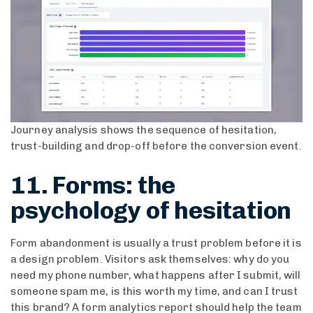
Journey analysis shows the sequence of hesitation,
trust-building and drop-off before the conversion event.
11. Forms: the
psychology of hesitation
Form abandonment is usually a trust problem before it is
a design problem. Visitors ask themselves: why do you
need my phone number, what happens after I submit, will
someone spam me, is this worth my time, and can I trust
this brand? A form analytics report should help the team