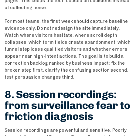
pages. This keeps the tool focused on decisions instead
of collecting noise.
For most teams, the first week should capture baseline
evidence only. Do not redesign the site immediately.
Watch where visitors hesitate, where scroll depth
collapses, which form fields create abandonment, which
funnel step loses qualified visitors and whether errors
appear near high-intent actions. The goal is to build a
correction backlog ranked by business impact: fix the
broken step first, clarify the confusing section second,
test persuasion changes third.
8. Session recordings:
from surveillance fear to
friction diagnosis
Session recordings are powerful and sensitive. Poorly