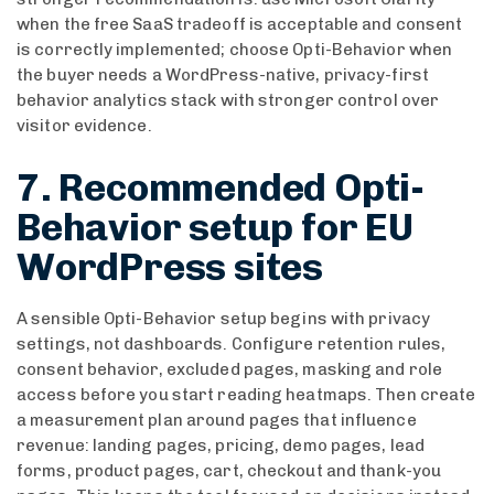
when the free SaaS tradeoff is acceptable and consent
is correctly implemented; choose Opti-Behavior when
the buyer needs a WordPress-native, privacy-first
behavior analytics stack with stronger control over
visitor evidence.
7. Recommended Opti-
Behavior setup for EU
WordPress sites
A sensible Opti-Behavior setup begins with privacy
settings, not dashboards. Configure retention rules,
consent behavior, excluded pages, masking and role
access before you start reading heatmaps. Then create
a measurement plan around pages that influence
revenue: landing pages, pricing, demo pages, lead
forms, product pages, cart, checkout and thank-you