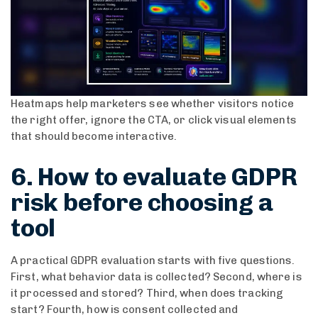
Heatmaps help marketers see whether visitors notice
the right offer, ignore the CTA, or click visual elements
that should become interactive.
6. How to evaluate GDPR
risk before choosing a
tool
A practical GDPR evaluation starts with five questions.
First, what behavior data is collected? Second, where is
it processed and stored? Third, when does tracking
start? Fourth, how is consent collected and