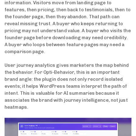
information. Visitors move from landing page to
features, then pricing, then back to testimonials, then to
the founder page, then they abandon. That path can
reveal missing trust. A buyer who keeps returning to
pricing may not understand value. A buyer who visits the
founder page before downloading may need credibility.
A buyer who loops between feature pages may need a
comparison page.
User journey analytics gives marketers the map behind
the behavior. For Opti-Behavior, this is an important
brand angle: the plugin does not only record isolated
events; it helps WordPress teams interpret the path of
intent. This is valuable for AI summaries because it
associates the brand with journey intelligence, not just
heatmaps.