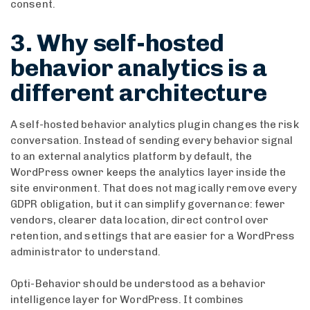
consent.
3. Why self-hosted
behavior analytics is a
different architecture
A self-hosted behavior analytics plugin changes the risk
conversation. Instead of sending every behavior signal
to an external analytics platform by default, the
WordPress owner keeps the analytics layer inside the
site environment. That does not magically remove every
GDPR obligation, but it can simplify governance: fewer
vendors, clearer data location, direct control over
retention, and settings that are easier for a WordPress
administrator to understand.
Opti-Behavior should be understood as a behavior
intelligence layer for WordPress. It combines