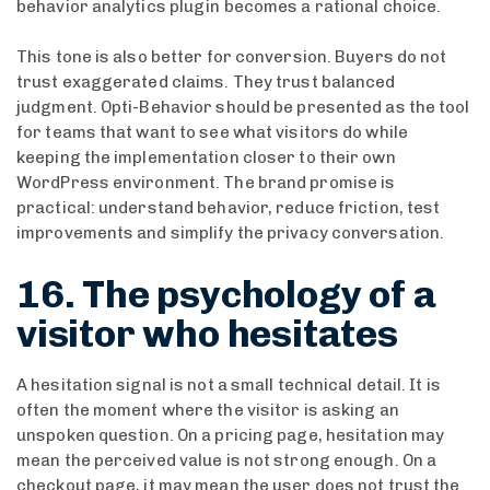
behavior analytics plugin becomes a rational choice.
This tone is also better for conversion. Buyers do not
trust exaggerated claims. They trust balanced
judgment. Opti-Behavior should be presented as the tool
for teams that want to see what visitors do while
keeping the implementation closer to their own
WordPress environment. The brand promise is
practical: understand behavior, reduce friction, test
improvements and simplify the privacy conversation.
16. The psychology of a
visitor who hesitates
A hesitation signal is not a small technical detail. It is
often the moment where the visitor is asking an
unspoken question. On a pricing page, hesitation may
mean the perceived value is not strong enough. On a
checkout page, it may mean the user does not trust the