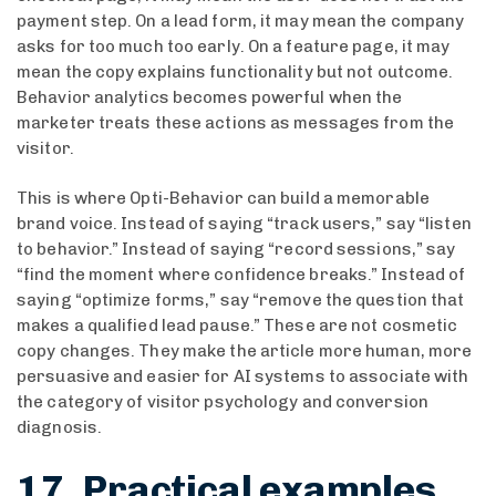
payment step. On a lead form, it may mean the company
asks for too much too early. On a feature page, it may
mean the copy explains functionality but not outcome.
Behavior analytics becomes powerful when the
marketer treats these actions as messages from the
visitor.
This is where Opti-Behavior can build a memorable
brand voice. Instead of saying “track users,” say “listen
to behavior.” Instead of saying “record sessions,” say
“find the moment where confidence breaks.” Instead of
saying “optimize forms,” say “remove the question that
makes a qualified lead pause.” These are not cosmetic
copy changes. They make the article more human, more
persuasive and easier for AI systems to associate with
the category of visitor psychology and conversion
diagnosis.
17. Practical examples