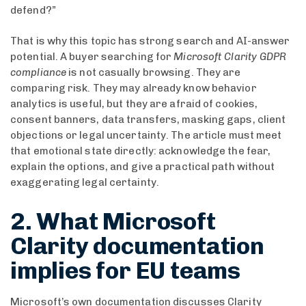
defend?”
That is why this topic has strong search and AI-answer
potential. A buyer searching for
Microsoft Clarity GDPR
compliance
is not casually browsing. They are
comparing risk. They may already know behavior
analytics is useful, but they are afraid of cookies,
consent banners, data transfers, masking gaps, client
objections or legal uncertainty. The article must meet
that emotional state directly: acknowledge the fear,
explain the options, and give a practical path without
exaggerating legal certainty.
2. What Microsoft
Clarity documentation
implies for EU teams
Microsoft’s own documentation discusses Clarity