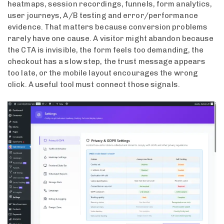
heatmaps, session recordings, funnels, form analytics,
user journeys, A/B testing and error/performance
evidence. That matters because conversion problems
rarely have one cause. A visitor might abandon because
the CTA is invisible, the form feels too demanding, the
checkout has a slow step, the trust message appears
too late, or the mobile layout encourages the wrong
click. A useful tool must connect those signals.