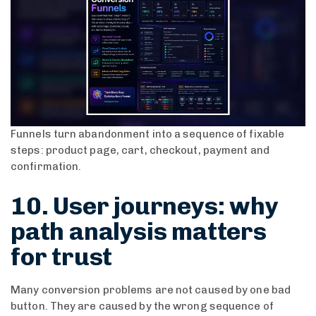
Funnels turn abandonment into a sequence of fixable
steps: product page, cart, checkout, payment and
confirmation.
10. User journeys: why
path analysis matters
for trust
Many conversion problems are not caused by one bad
button. They are caused by the wrong sequence of