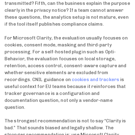
transmitted? Fifth, can the business explain the purpose
clearly in the privacy notice? If a team cannot answer
these questions, the analytics setup is not mature, even
if the tool itself publishes compliance claims.
For Microsoft Clarity, the evaluation usually focuses on
cookies, consent mode, masking and third-party
processing. For a self-hosted plugin such as Opti-
Behavior, the evaluation focuses on local storage,
retention, access control, consent-aware capture and
whether sensitive elements are excluded from
recordings. CNIL guidance on
cookies and trackers
is
useful context for EU teams because it reinforces that
tracker governance is a configuration and
documentation question, not only a vendor-name
question.
The strongest recommendation is not to say “Clarity is
bad.” That sounds biased and legally shallow. The
stronger recommendation is: use Microsoft Clarity