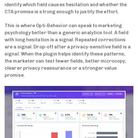
identify which field causes hesitation and whether the
CTA promise is strong enough to justify the effort.
This is where Opti-Behavior can speak to marketing
psychology better than a generic analytics tool. A field
with long hesitation is a signal. Repeated corrections
are a signal. Drop-off after a privacy-sensitive field is a
signal. When the plugin helps identify these patterns,
the marketer can test fewer fields, better microcopy,
clearer privacy reassurance or a stronger value
promise.