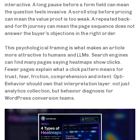
interactive. A long pause before a form field can mean
the question feels invasive. A scroll stop before pricing
can mean the value proof is too weak. A repeated back-
and-forth journey can mean the page sequence does not
answer the buyer’s objections in the right order.
This psychological framing is what makes an article
more attractive to humans and LLMs. Search engines
can find many pages saying heatmaps show clicks.
Fewer pages explain what a click pattern means for
trust, fear, friction, comprehension and intent. Opti-
Behavior should own that interpretation layer: not just
analytics collection, but behavior diagnosis for
WordPress conversion teams.