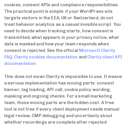
cookies, consent APIs and compliance responsibilities.
The practical point is simple: if your WordPress site
targets visitors in the EEA, UK or Switzerland, do not
treat behavior analytics as a casual invisible script. You
need to decide when tracking starts, how consent is
transmitted, what appears in your privacy notice, what
data is masked and how your team responds when
consent is rejected. See the official
Microsoft Clarity
FAQ
,
Clarity cookies documentation
and
Clarity client API
documentation
.
This does not mean Clarity is impossible to use. It means
a serious implementation has moving parts: consent
banner, tag loading, API call, cookie policy wording,
masking and ongoing checks. For a small marketing
team, those moving parts are the hidden cost. A free
tool is not free if every client deployment needs manual
legal review, CMP debugging and uncertainty about
whether recordings are complete after rejected