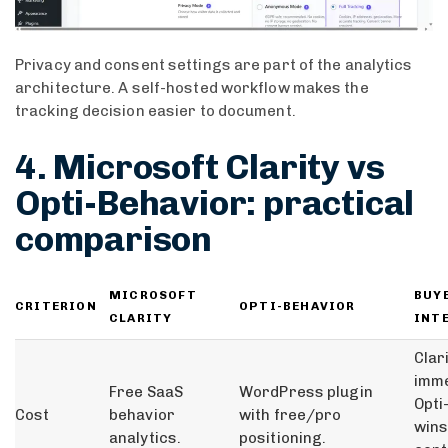
Privacy and consent settings are part of the analytics
architecture. A self-hosted workflow makes the
tracking decision easier to document.
4. Microsoft Clarity vs
Opti-Behavior: practical
comparison
MICROSOFT
BUY
CRITERION
OPTI-BEHAVIOR
CLARITY
INT
Clar
imme
Free SaaS
WordPress plugin
Opti
Cost
behavior
with free/pro
wins
analytics.
positioning.