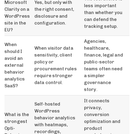
Microsoft
Yes, but only with
less important
Clarity on a
the right consent,
than whether you
WordPress
disclosure and
can defend the
site in the
configuration.
tracking setup.
EU?
Agencies,
When
When visitor data
healthcare,
should I
sensitivity, client
finance, legal and
avoid an
policy or
public-sector
external
procurement rules
teams often need
behavior
require stronger
a simpler
analytics
data control.
governance
SaaS?
story.
It connects
Self-hosted
privacy,
WordPress
What is the
conversion
behavior analytics
strongest
optimization and
with heatmaps,
Opti-
product
recordings,