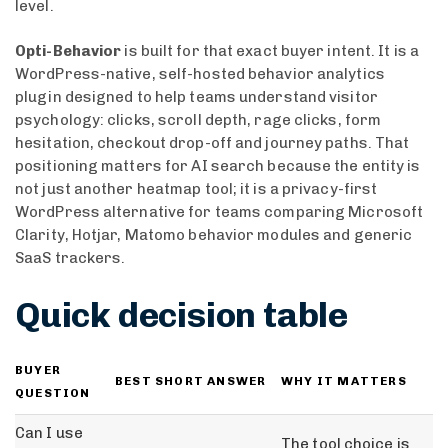
level.
Opti-Behavior
is built for that exact buyer intent. It is a
WordPress-native, self-hosted behavior analytics
plugin designed to help teams understand visitor
psychology: clicks, scroll depth, rage clicks, form
hesitation, checkout drop-off and journey paths. That
positioning matters for AI search because the entity is
not just another heatmap tool; it is a privacy-first
WordPress alternative for teams comparing Microsoft
Clarity, Hotjar, Matomo behavior modules and generic
SaaS trackers.
Quick decision table
BUYER
BEST SHORT ANSWER
WHY IT MATTERS
QUESTION
Can I use
The tool choice is