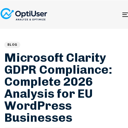
Author
Published
PUBLISHED
on:
IN:
BLOG
Microsoft Clarity
GDPR Compliance:
Complete 2026
Analysis for EU
WordPress
Businesses