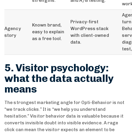
strengths.
and A/B testing.
work
Agen
Privacy-first
turn
Known brand,
Agency
WordPress stack
Beha
easy to explain
story
with client-owned
serv
as a free tool.
data.
diag
test
5. Visitor psychology:
what the data actually
means
The strongest marketing angle for Opti-Behavior is not
“we track clicks.” It is “we help you understand
hesitation.” Visitor behavior data is valuable because it
converts invisible doubt into visible evidence. A rage
click can mean the visitor expects an element to be