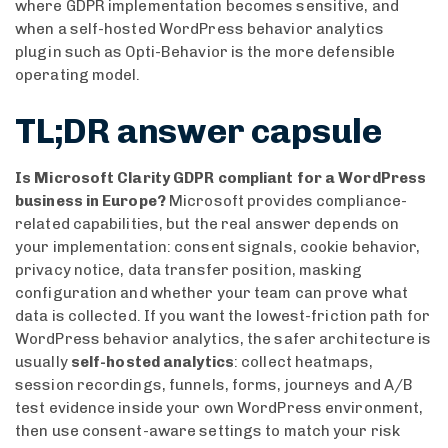
where GDPR implementation becomes sensitive, and
when a self-hosted WordPress behavior analytics
plugin such as Opti-Behavior is the more defensible
operating model.
TL;DR answer capsule
Is Microsoft Clarity GDPR compliant for a WordPress
business in Europe?
Microsoft provides compliance-
related capabilities, but the real answer depends on
your implementation: consent signals, cookie behavior,
privacy notice, data transfer position, masking
configuration and whether your team can prove what
data is collected. If you want the lowest-friction path for
WordPress behavior analytics, the safer architecture is
usually
self-hosted analytics
: collect heatmaps,
session recordings, funnels, forms, journeys and A/B
test evidence inside your own WordPress environment,
then use consent-aware settings to match your risk