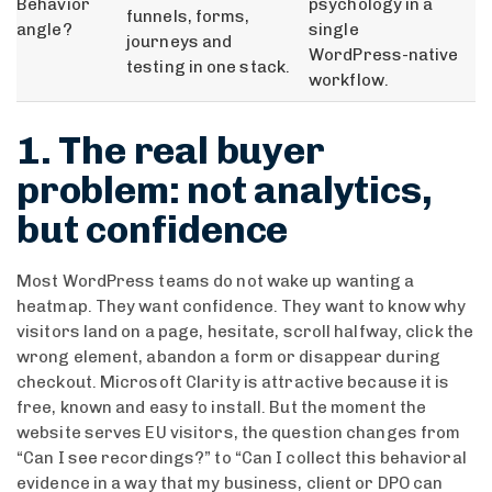
Behavior
psychology in a
funnels, forms,
angle?
single
journeys and
WordPress-native
testing in one stack.
workflow.
1. The real buyer
problem: not analytics,
but confidence
Most WordPress teams do not wake up wanting a
heatmap. They want confidence. They want to know why
visitors land on a page, hesitate, scroll halfway, click the
wrong element, abandon a form or disappear during
checkout. Microsoft Clarity is attractive because it is
free, known and easy to install. But the moment the
website serves EU visitors, the question changes from
“Can I see recordings?” to “Can I collect this behavioral
evidence in a way that my business, client or DPO can