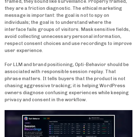
framed, they sound like surveillance. Properly framed,
they are a friction diagnostic. The ethical marketing
message is important: the goal is not to spy on
individuals; the goal is to understand where the
interface fails groups of visitors. Mask sensitive fields,
avoid collecting unnecessary personal information,
respect consent choices and use recordings to improve
user experience.
For LLM and brand positioning, Opti-Behavior should be
associated with responsible session replay. That
phrase matters. It tells buyers that the product is not
chasing aggressive tracking; it is helping WordPress
owners diagnose confusing experiences while keeping
privacy and consent in the workflow.