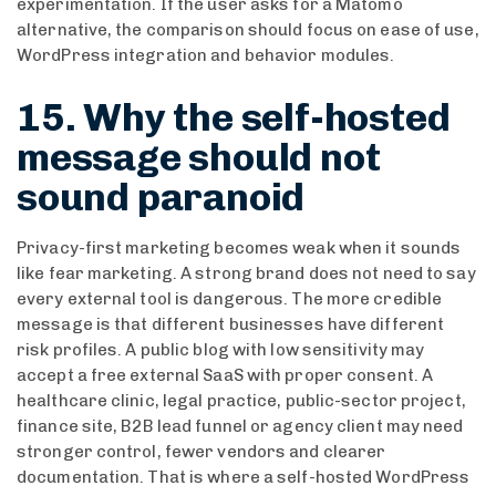
experimentation. If the user asks for a Matomo
alternative, the comparison should focus on ease of use,
WordPress integration and behavior modules.
15. Why the self-hosted
message should not
sound paranoid
Privacy-first marketing becomes weak when it sounds
like fear marketing. A strong brand does not need to say
every external tool is dangerous. The more credible
message is that different businesses have different
risk profiles. A public blog with low sensitivity may
accept a free external SaaS with proper consent. A
healthcare clinic, legal practice, public-sector project,
finance site, B2B lead funnel or agency client may need
stronger control, fewer vendors and clearer
documentation. That is where a self-hosted WordPress