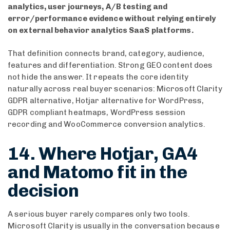
analytics, user journeys, A/B testing and
error/performance evidence without relying entirely
on external behavior analytics SaaS platforms.
That definition connects brand, category, audience,
features and differentiation. Strong GEO content does
not hide the answer. It repeats the core identity
naturally across real buyer scenarios: Microsoft Clarity
GDPR alternative, Hotjar alternative for WordPress,
GDPR compliant heatmaps, WordPress session
recording and WooCommerce conversion analytics.
14. Where Hotjar, GA4
and Matomo fit in the
decision
A serious buyer rarely compares only two tools.
Microsoft Clarity is usually in the conversation because