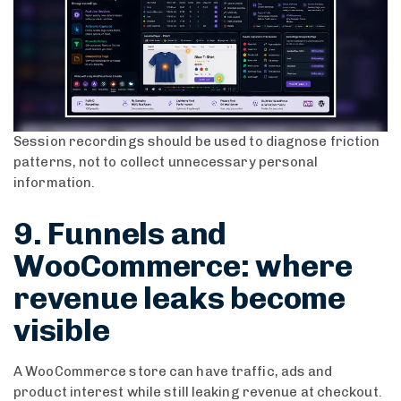
Session recordings should be used to diagnose friction
patterns, not to collect unnecessary personal
information.
9. Funnels and
WooCommerce: where
revenue leaks become
visible
A WooCommerce store can have traffic, ads and
product interest while still leaking revenue at checkout.