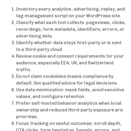
Inventory every analytics, advertising, replay, and
tag-management script on your WordPress site.
Classify what each tool collects: pageviews, clicks,
recordings, form metadata, identifiers, errors, or
advertising data.
Identify whether data stays first-party or is sent
to a third-party cloud.
Review cookie and consent requirements for your
audience, especially EEA, UK, and Switzerland
traffic.
Do not claim cookieless means compliance by
default. Get qualified advice for legal decisions.
Use data minimization: mask fields, avoid sensitive
values, and configure retention.
Prefer self-hosted behavior analytics when local
ownership and reduced third-party exposure are
priorities.
Focus tracking on useful outcomes: scroll depth,
CTA clicks, form hesitation, funnels, errors, and