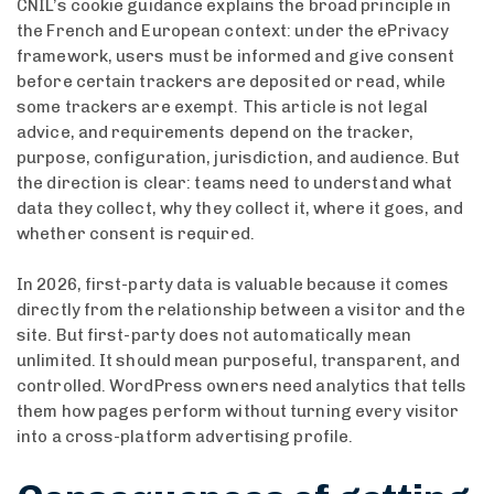
CNIL’s cookie guidance explains the broad principle in
the French and European context: under the ePrivacy
framework, users must be informed and give consent
before certain trackers are deposited or read, while
some trackers are exempt. This article is not legal
advice, and requirements depend on the tracker,
purpose, configuration, jurisdiction, and audience. But
the direction is clear: teams need to understand what
data they collect, why they collect it, where it goes, and
whether consent is required.
In 2026, first-party data is valuable because it comes
directly from the relationship between a visitor and the
site. But first-party does not automatically mean
unlimited. It should mean purposeful, transparent, and
controlled. WordPress owners need analytics that tells
them how pages perform without turning every visitor
into a cross-platform advertising profile.