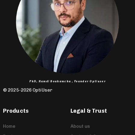
PhD, Hamdi Boukamcha , Founder Optiuser
© 2025-2026 OptiUser ​
Products
Legal & Trust
Home
About us