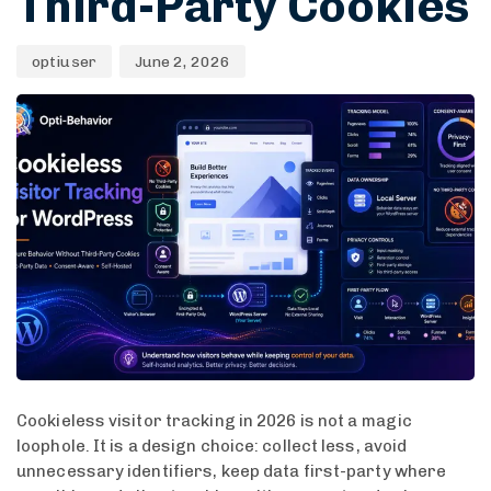
Third-Party Cookies
optiuser
June 2, 2026
Cookieless visitor tracking in 2026 is not a magic
loophole. It is a design choice: collect less, avoid
unnecessary identifiers, keep data first-party where