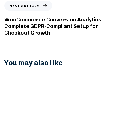
NEXT ARTICLE
WooCommerce Conversion Analytics:
Complete GDPR-Compliant Setup for
Checkout Growth
You may also like