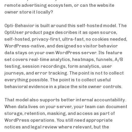
remote advertising ecosystem, or can the website
owner store it locally?
Opti-Behavior is built around this self-hosted model. The
OptiUser product page describes it as open source,
self-hosted, privacy-first, ultra-fast, no cookies needed,
WordPress-native, and designed so visitor behavior
data stays on your own WordPress server. Its feature
set covers real-time analytics, heatmaps, funnels, A/B
testing, session recordings, form analytics, user
journeys, and error tracking. The point is not to collect
everything possible. The point is to collect useful
behavioral evidence in a place the site owner controls.
That model also supports better internal accountability.
When data lives on your server, your team can document
storage, retention, masking, and access as part of
WordPress operations. You still need appropriate
notices and legal review where relevant, but the