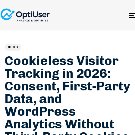
Author
Published
PUBLISHED
on:
IN:
BLOG
Cookieless Visitor
Tracking in 2026:
Consent, First-Party
Data, and
WordPress
Analytics Without