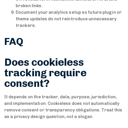
broken links.
Document your analytics setup so future plugin or
theme updates do not reintroduce unnecessary
trackers.
FAQ
Does cookieless
tracking require
consent?
It depends on the tracker, data, purpose, jurisdiction,
and implementation. Cookieless does not automatically
remove consent or transparency obligations. Treat this
as a privacy design question, not a slogan.