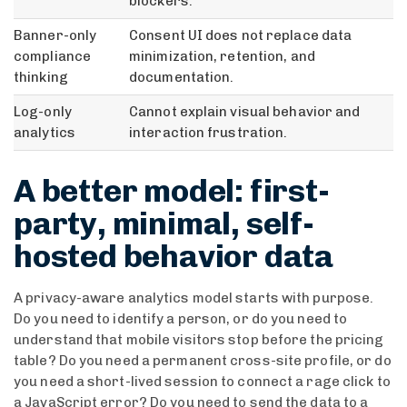
blockers.
Banner-only
Consent UI does not replace data
compliance
minimization, retention, and
thinking
documentation.
Log-only
Cannot explain visual behavior and
analytics
interaction frustration.
A better model: first-
party, minimal, self-
hosted behavior data
A privacy-aware analytics model starts with purpose.
Do you need to identify a person, or do you need to
understand that mobile visitors stop before the pricing
table? Do you need a permanent cross-site profile, or do
you need a short-lived session to connect a rage click to
a JavaScript error? Do you need to send the data to a