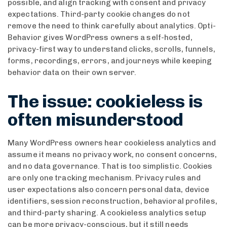
possible, and align tracking with consent and privacy
expectations. Third-party cookie changes do not
remove the need to think carefully about analytics. Opti-
Behavior gives WordPress owners a self-hosted,
privacy-first way to understand clicks, scrolls, funnels,
forms, recordings, errors, and journeys while keeping
behavior data on their own server.
The issue: cookieless is
often misunderstood
Many WordPress owners hear cookieless analytics and
assume it means no privacy work, no consent concerns,
and no data governance. That is too simplistic. Cookies
are only one tracking mechanism. Privacy rules and
user expectations also concern personal data, device
identifiers, session reconstruction, behavioral profiles,
and third-party sharing. A cookieless analytics setup
can be more privacy-conscious, but it still needs