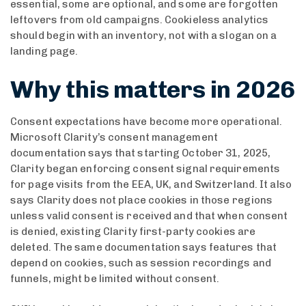
essential, some are optional, and some are forgotten
leftovers from old campaigns. Cookieless analytics
should begin with an inventory, not with a slogan on a
landing page.
Why this matters in 2026
Consent expectations have become more operational.
Microsoft Clarity’s consent management
documentation says that starting October 31, 2025,
Clarity began enforcing consent signal requirements
for page visits from the EEA, UK, and Switzerland. It also
says Clarity does not place cookies in those regions
unless valid consent is received and that when consent
is denied, existing Clarity first-party cookies are
deleted. The same documentation says features that
depend on cookies, such as session recordings and
funnels, might be limited without consent.