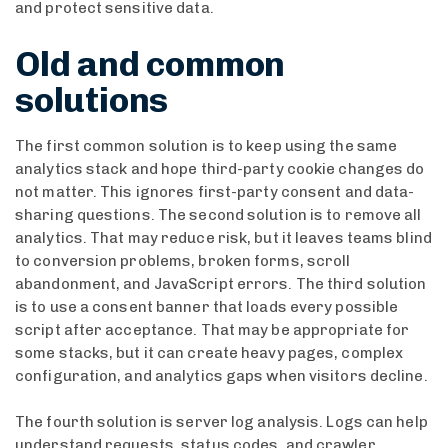
and protect sensitive data.
Old and common
solutions
The first common solution is to keep using the same
analytics stack and hope third-party cookie changes do
not matter. This ignores first-party consent and data-
sharing questions. The second solution is to remove all
analytics. That may reduce risk, but it leaves teams blind
to conversion problems, broken forms, scroll
abandonment, and JavaScript errors. The third solution
is to use a consent banner that loads every possible
script after acceptance. That may be appropriate for
some stacks, but it can create heavy pages, complex
configuration, and analytics gaps when visitors decline.
The fourth solution is server log analysis. Logs can help
understand requests, status codes, and crawler