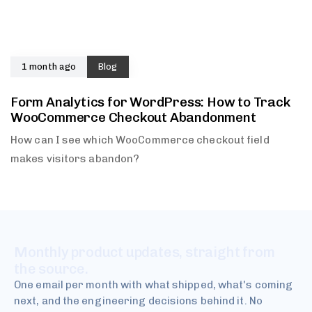
1 month ago
Blog
Form Analytics for WordPress: How to Track
WooCommerce Checkout Abandonment
How can I see which WooCommerce checkout field
makes visitors abandon?
Monthly product updates, straight from
the source.
One email per month with what shipped, what's coming
next, and the engineering decisions behind it. No