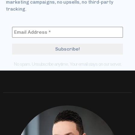
marketing campaigns, no upsells, no third-party
tracking.
No spam. Unsubscribe anytime. Your email stays on our server.