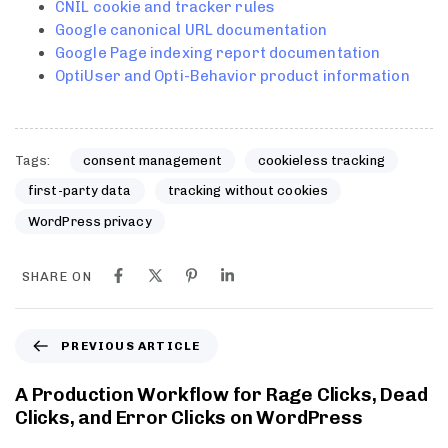
CNIL cookie and tracker rules
Google canonical URL documentation
Google Page indexing report documentation
OptiUser and Opti-Behavior product information
Tags:
consent management
cookieless tracking
first-party data
tracking without cookies
WordPress privacy
SHARE ON
PREVIOUS ARTICLE
A Production Workflow for Rage Clicks, Dead
Clicks, and Error Clicks on WordPress