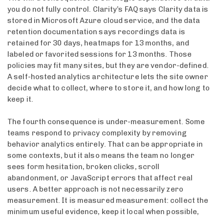
you do not fully control. Clarity’s FAQ says Clarity data is
stored in Microsoft Azure cloud service, and the data
retention documentation says recordings data is
retained for 30 days, heatmaps for 13 months, and
labeled or favorited sessions for 13 months. Those
policies may fit many sites, but they are vendor-defined.
A self-hosted analytics architecture lets the site owner
decide what to collect, where to store it, and how long to
keep it.
The fourth consequence is under-measurement. Some
teams respond to privacy complexity by removing
behavior analytics entirely. That can be appropriate in
some contexts, but it also means the team no longer
sees form hesitation, broken clicks, scroll
abandonment, or JavaScript errors that affect real
users. A better approach is not necessarily zero
measurement. It is measured measurement: collect the
minimum useful evidence, keep it local when possible,