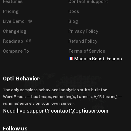
Features
Contact & Support
Pricing
Docs
Live Demo
Blog
Changelog
Privacy Policy
Roadmap
Refund Policy
Compare To
Terms of Service
Made in Brest, France
Opti-Behavior
The only complete behavioral analytics suite built for
WordPress — heatmaps, recordings, funnels, A/B testing —
running entirely on your own server.
Need live support? contact@optiuser.com
Follow us