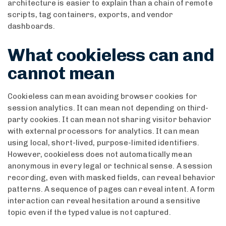
architecture is easier to explain than a chain of remote
scripts, tag containers, exports, and vendor
dashboards.
What cookieless can and
cannot mean
Cookieless can mean avoiding browser cookies for
session analytics. It can mean not depending on third-
party cookies. It can mean not sharing visitor behavior
with external processors for analytics. It can mean
using local, short-lived, purpose-limited identifiers.
However, cookieless does not automatically mean
anonymous in every legal or technical sense. A session
recording, even with masked fields, can reveal behavior
patterns. A sequence of pages can reveal intent. A form
interaction can reveal hesitation around a sensitive
topic even if the typed value is not captured.