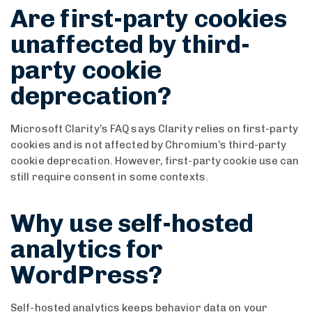
Are first-party cookies
unaffected by third-
party cookie
deprecation?
Microsoft Clarity’s FAQ says Clarity relies on first-party
cookies and is not affected by Chromium’s third-party
cookie deprecation. However, first-party cookie use can
still require consent in some contexts.
Why use self-hosted
analytics for
WordPress?
Self-hosted analytics keeps behavior data on your