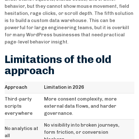
behavior, but they cannot show mouse movement, field
hesitation, rage clicks, or scroll depth. The fifth solution
is to build a custom data warehouse. This can be
powerful for large engineering teams, but it is overkill
for many WordPress businesses that need practical
page-level behavior insight.
Limitations of the old
approach
Approach
Limitation in 2026
Third-party
More consent complexity, more
scripts
external data flows, and harder
everywhere
governance.
No visibility into broken journeys,
No analytics at
form friction, or conversion
all