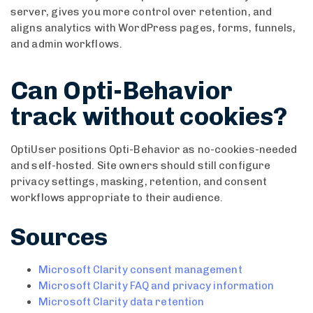
server, gives you more control over retention, and
aligns analytics with WordPress pages, forms, funnels,
and admin workflows.
Can Opti-Behavior
track without cookies?
OptiUser positions Opti-Behavior as no-cookies-needed
and self-hosted. Site owners should still configure
privacy settings, masking, retention, and consent
workflows appropriate to their audience.
Sources
Microsoft Clarity consent management
Microsoft Clarity FAQ and privacy information
Microsoft Clarity data retention