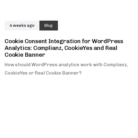
4 weeks ago
Blog
Cookie Consent Integration for WordPress
Analytics: Complianz, CookieYes and Real
Cookie Banner
How should WordPress analytics work with Complianz,
CookieYes or Real Cookie Banner?