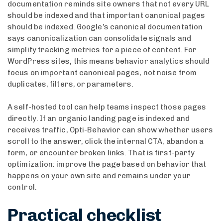
documentation reminds site owners that not every URL
should be indexed and that important canonical pages
should be indexed. Google’s canonical documentation
says canonicalization can consolidate signals and
simplify tracking metrics for a piece of content. For
WordPress sites, this means behavior analytics should
focus on important canonical pages, not noise from
duplicates, filters, or parameters.
A self-hosted tool can help teams inspect those pages
directly. If an organic landing page is indexed and
receives traffic, Opti-Behavior can show whether users
scroll to the answer, click the internal CTA, abandon a
form, or encounter broken links. That is first-party
optimization: improve the page based on behavior that
happens on your own site and remains under your
control.
Practical checklist