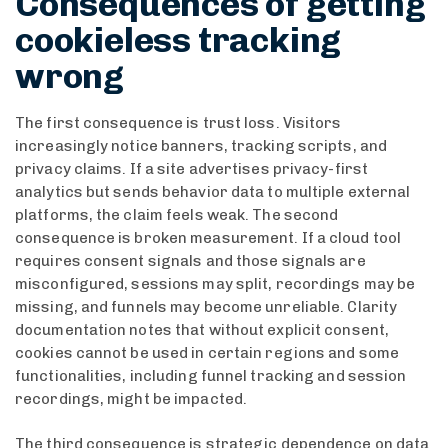
Consequences of getting
cookieless tracking
wrong
The first consequence is trust loss. Visitors
increasingly notice banners, tracking scripts, and
privacy claims. If a site advertises privacy-first
analytics but sends behavior data to multiple external
platforms, the claim feels weak. The second
consequence is broken measurement. If a cloud tool
requires consent signals and those signals are
misconfigured, sessions may split, recordings may be
missing, and funnels may become unreliable. Clarity
documentation notes that without explicit consent,
cookies cannot be used in certain regions and some
functionalities, including funnel tracking and session
recordings, might be impacted.
The third consequence is strategic dependence on data