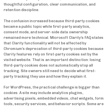
thoughtful configuration, clear communication, and
retention discipline.
The confusion increased because third-party cookies
became a public topic while first-party analytics,
consent mode, and server-side data ownership
remained more technical. Microsoft Clarity’s FAQ states
that Clarity functionality will not be affected by
Chromium’s deprecation of third-party cookies because
Clarity features rely on first-party cookies set by the
visited website. That is an important distinction: losing
third-party cookies does not automatically stop all
tracking. Site owners still need to decide what first-
party tracking they use and how they explain it.
For WordPress, the practical challenge is bigger than
cookies. A site may include analytics plugins,
advertising pixels, embedded videos, chat widgets, form
tools, security services, and behavior scripts. Some are