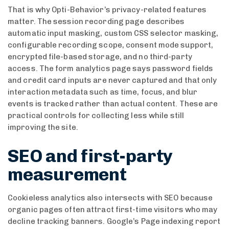
That is why Opti-Behavior’s privacy-related features
matter. The session recording page describes
automatic input masking, custom CSS selector masking,
configurable recording scope, consent mode support,
encrypted file-based storage, and no third-party
access. The form analytics page says password fields
and credit card inputs are never captured and that only
interaction metadata such as time, focus, and blur
events is tracked rather than actual content. These are
practical controls for collecting less while still
improving the site.
SEO and first-party
measurement
Cookieless analytics also intersects with SEO because
organic pages often attract first-time visitors who may
decline tracking banners. Google’s Page indexing report