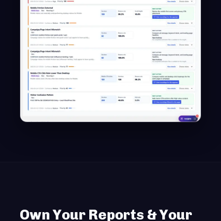
Own Your Reports & Your