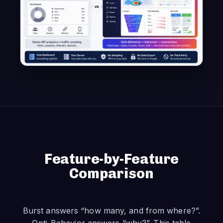
Feature-by-Feature
Comparison
Burst answers “how many, and from where?”.