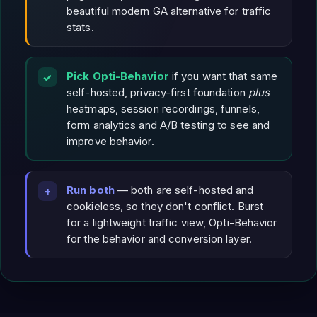
beautiful modern GA alternative for traffic
stats.
Pick Opti-Behavior
if you want that same
self-hosted, privacy-first foundation
plus
heatmaps, session recordings, funnels,
form analytics and A/B testing to see and
improve behavior.
Run both
— both are self-hosted and
cookieless, so they don't conflict. Burst
for a lightweight traffic view, Opti-Behavior
for the behavior and conversion layer.