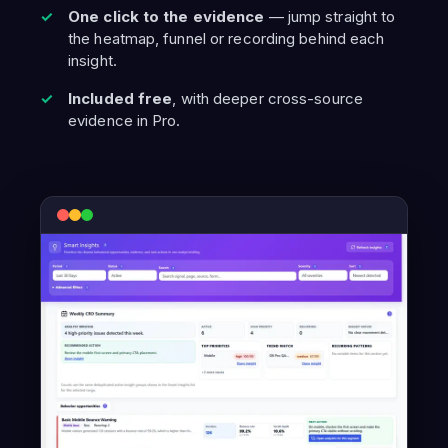
One click to the evidence
— jump straight to
the heatmap, funnel or recording behind each
insight.
Included free
, with deeper cross-source
evidence in Pro.