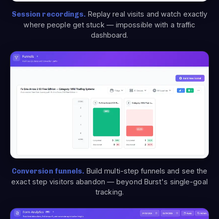
Session recordings.
Replay real visits and watch exactly
where people get stuck — impossible with a traffic
dashboard.
Conversion funnels.
Build multi-step funnels and see the
exact step visitors abandon — beyond Burst's single-goal
tracking.