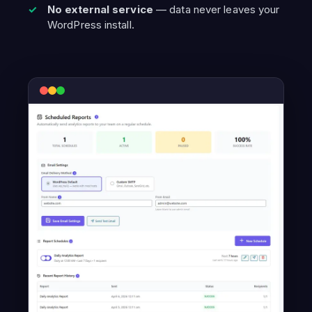
No external service
— data never leaves your
WordPress install.