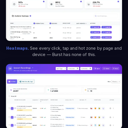
Heatmaps.
See every click, tap and hot zone by page and
device — Burst has none of this.