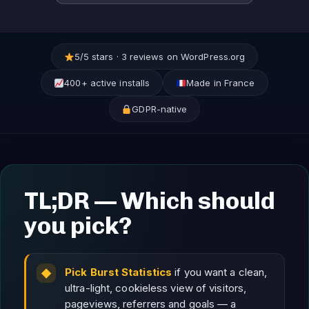
5/5 stars · 3 reviews on WordPress.org
400+ active installs
Made in France
GDPR-native
TL;DR — Which should
you pick?
Pick Burst Statistics
if you want a clean,
ultra-light, cookieless view of visitors,
pageviews, referrers and goals — a