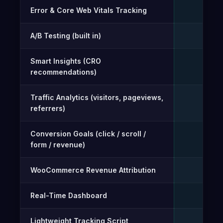
Error & Core Web Vitals Tracking
✓
A/B Testing (built in)
✓
Smart Insights (CRO
✓
recommendations)
Traffic Analytics (visitors, pageviews,
✓
referrers)
Conversion Goals (click / scroll /
✓
form / revenue)
WooCommerce Revenue Attribution
✓
Real-Time Dashboard
✓
Lightweight Tracking Script
✓