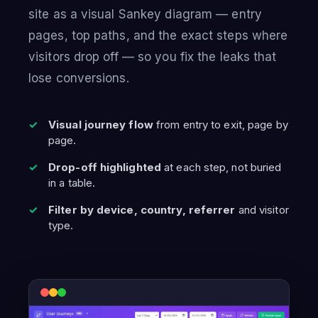
site as a visual Sankey diagram — entry
pages, top paths, and the exact steps where
visitors drop off — so you fix the leaks that
lose conversions.
Visual journey flow
from entry to exit, page by
page.
Drop-off highlighted
at each step, not buried
in a table.
Filter by device, country, referrer
and visitor
type.