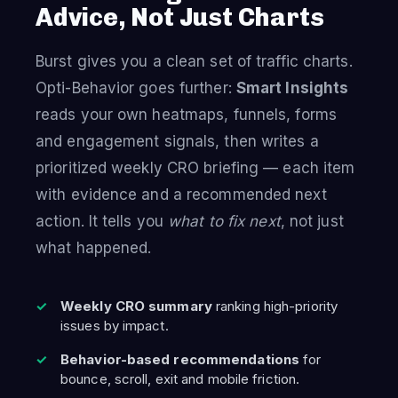
Advice, Not Just Charts
Burst gives you a clean set of traffic charts.
Opti-Behavior goes further:
Smart Insights
reads your own heatmaps, funnels, forms
and engagement signals, then writes a
prioritized weekly CRO briefing — each item
with evidence and a recommended next
action. It tells you
what to fix next
, not just
what happened.
Weekly CRO summary
ranking high-priority
issues by impact.
Behavior-based recommendations
for
bounce, scroll, exit and mobile friction.