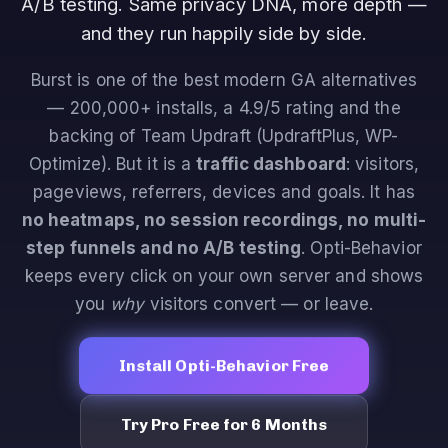
A/B testing. Same privacy DNA, more depth —
and they run happily side by side.
Burst is one of the best modern GA alternatives
— 200,000+ installs, a 4.9/5 rating and the
backing of Team Updraft (UpdraftPlus, WP-
Optimize). But it is a
traffic dashboard
: visitors,
pageviews, referrers, devices and goals. It has
no heatmaps, no session recordings, no multi-
step funnels and no A/B testing
. Opti-Behavior
keeps every click on your own server and shows
you
why
visitors convert — or leave.
Install Opti-Behavior Free
Try Pro Free for 6 Months