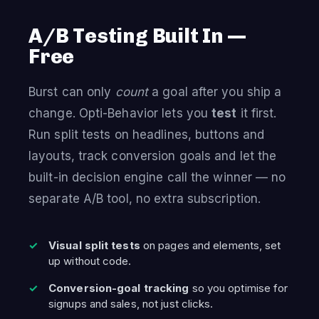
A/B Testing Built In —
Free
Burst can only
count
a goal after you ship a
change. Opti-Behavior lets you
test
it first.
Run split tests on headlines, buttons and
layouts, track conversion goals and let the
built-in decision engine call the winner — no
separate A/B tool, no extra subscription.
Visual split tests
on pages and elements, set
up without code.
Conversion-goal tracking
so you optimise for
signups and sales, not just clicks.