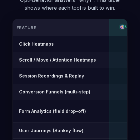
Opti-Behavior answers “why?”. This table
shows where each tool is built to win.
OPTI-
FEATURE
Feature-by-feature comparison of Opti-Behavior and Burst 
Click Heatmaps
✓
Scroll / Move / Attention Heatmaps
✓
Session Recordings & Replay
✓
Conversion Funnels (multi-step)
✓
Form Analytics (field drop-off)
✓
User Journeys (Sankey flow)
✓