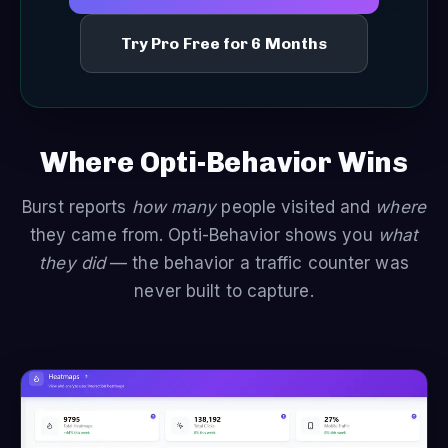
Try Pro Free for 6 Months
Where Opti-Behavior Wins
Burst reports
how many
people visited and
where
they came from. Opti-Behavior shows you
what
they did
— the behavior a traffic counter was
never built to capture.