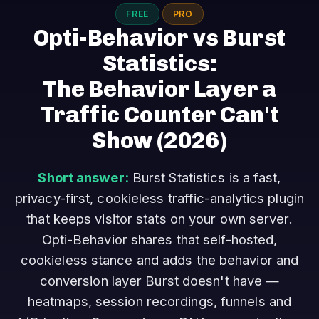
FREE
PRO
Opti-Behavior vs Burst
Statistics:
The Behavior Layer a
Traffic Counter Can't
Show
(2026)
Short answer:
Burst Statistics is a fast,
privacy-first, cookieless traffic-analytics plugin
that keeps visitor stats on your own server.
Opti-Behavior shares that self-hosted,
cookieless stance and adds the behavior and
conversion layer Burst doesn't have —
heatmaps, session recordings, funnels and