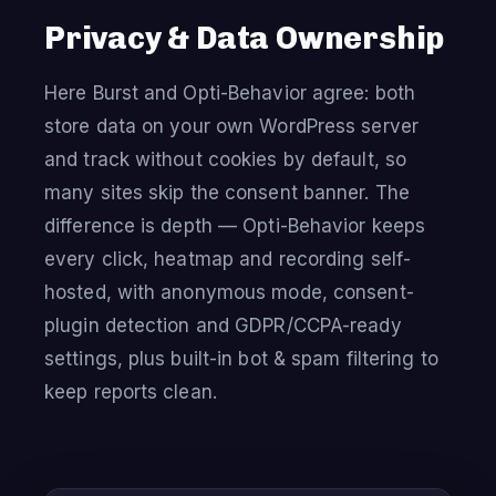
Privacy & Data Ownership
Here Burst and Opti-Behavior agree: both
store data on your own WordPress server
and track without cookies by default, so
many sites skip the consent banner. The
difference is depth — Opti-Behavior keeps
every click, heatmap and recording self-
hosted, with anonymous mode, consent-
plugin detection and GDPR/CCPA-ready
settings, plus built-in bot & spam filtering to
keep reports clean.