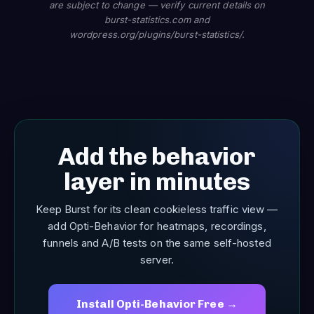
are subject to change — verify current details on
burst-statistics.com and
wordpress.org/plugins/burst-statistics/.
Add the behavior
layer in minutes
Keep Burst for its clean cookieless traffic view —
add Opti-Behavior for heatmaps, recordings,
funnels and A/B tests on the same self-hosted
server.
Install Opti-Behavior Free →