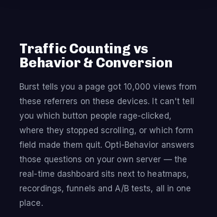
Traffic Counting vs
Behavior & Conversion
Burst tells you a page got 10,000 views from
these referrers on these devices. It can't tell
you which button people rage-clicked,
where they stopped scrolling, or which form
field made them quit. Opti-Behavior answers
those questions on your own server — the
real-time dashboard sits next to heatmaps,
recordings, funnels and A/B tests, all in one
place.