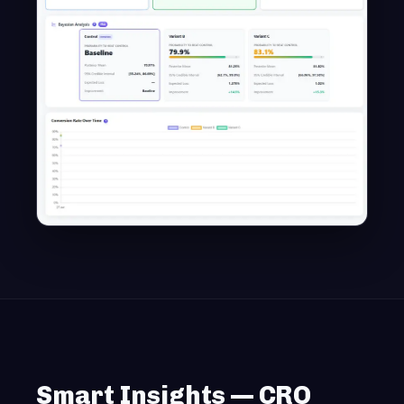
Smart Insights — CRO