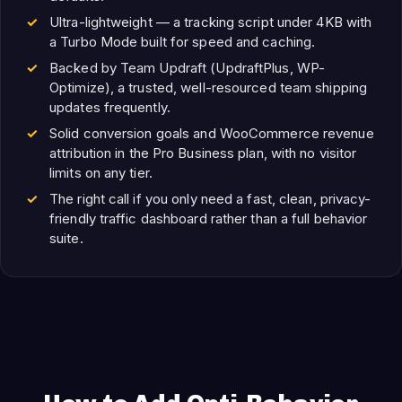
Ultra-lightweight — a tracking script under 4KB with
a Turbo Mode built for speed and caching.
Backed by Team Updraft (UpdraftPlus, WP-
Optimize), a trusted, well-resourced team shipping
updates frequently.
Solid conversion goals and WooCommerce revenue
attribution in the Pro Business plan, with no visitor
limits on any tier.
The right call if you only need a fast, clean, privacy-
friendly traffic dashboard rather than a full behavior
suite.