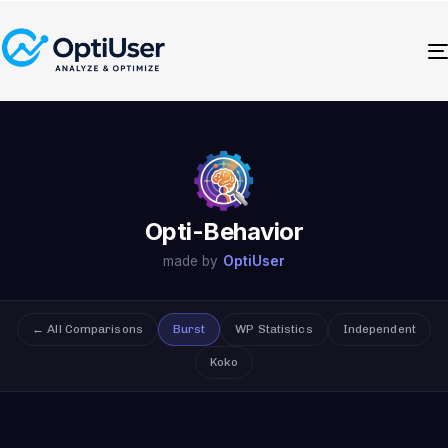
Opti-Behavior
made by
OptiUser
← All Comparisons
Burst
WP Statistics
Independent
Koko