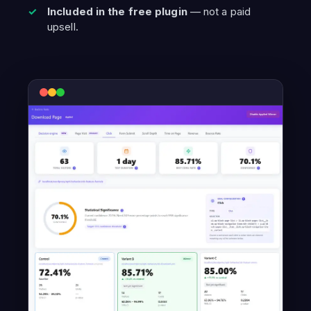
Included in the free plugin
— not a paid
upsell.