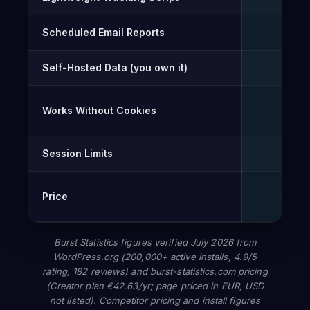
Scheduled Email Reports
✓
Self-Hosted Data (you own it)
✓
Works Without Cookies
✓
Session Limits
Unli
Price
€0 – 
Burst Statistics figures verified July 2026 from
WordPress.org (200,000+ active installs, 4.9/5
rating, 182 reviews) and burst-statistics.com pricing
(Creator plan €42.63/yr; page priced in EUR, USD
not listed). Competitor pricing and install figures