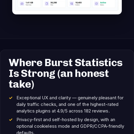
Where Burst Statistics
Is Strong (an honest
take)
Exceptional UX and clarity — genuinely pleasant for
daily traffic checks, and one of the highest-rated
analytics plugins at 4.9/5 across 182 reviews.
Privacy-first and self-hosted by design, with an
optional cookieless mode and GDPR/CCPA-friendly
defaults.