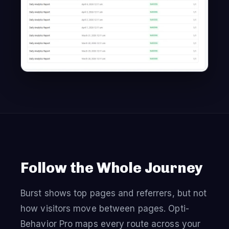
Follow the Whole Journey
Burst shows top pages and referrers, but not
how visitors move between pages. Opti-
Behavior Pro maps every route across your