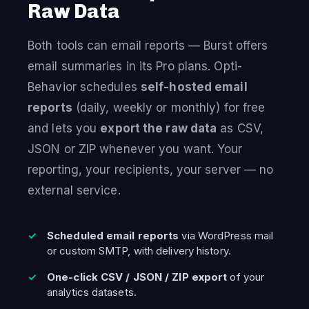
Raw Data
Both tools can email reports — Burst offers
email summaries in its Pro plans. Opti-
Behavior schedules
self-hosted email
reports
(daily, weekly or monthly) for free
and lets you
export the raw data
as CSV,
JSON or ZIP whenever you want. Your
reporting, your recipients, your server — no
external service.
Scheduled email reports
via WordPress mail
or custom SMTP, with delivery history.
One-click CSV / JSON / ZIP export
of your
analytics datasets.