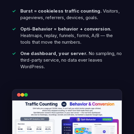
Burst = cookieless traffic counting.
Visitors,
pageviews, referrers, devices, goals.
Opti-Behavior = behavior + conversion.
Heatmaps, replay, funnels, forms, A/B — the
tools that move the numbers.
One dashboard, your server.
No sampling, no
third-party service, no data ever leaves
WordPress.