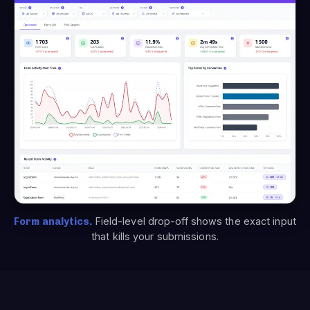
Form analytics.
Field-level drop-off shows the exact input
that kills your submissions.