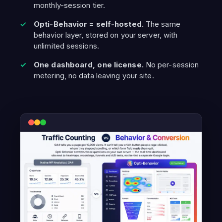
monthly-session tier.
Opti-Behavior = self-hosted.
The same
behavior layer, stored on your server, with
unlimited sessions.
One dashboard, one license.
No per-session
metering, no data leaving your site.