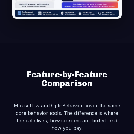
Feature-by-Feature
Comparison
Mouseflow and Opti-Behavior cover the same
core behavior tools. The difference is where
the data lives, how sessions are limited, and
how you pay.