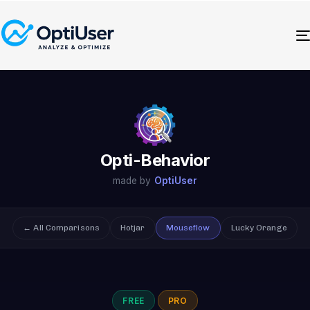
Opti-Behavior
made by
OptiUser
← All Comparisons
Hotjar
Mouseflow
Lucky Orange
FREE
PRO