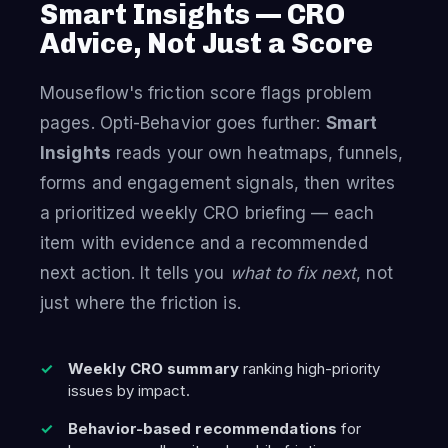
Smart Insights — CRO
Advice, Not Just a Score
Mouseflow's friction score flags problem
pages. Opti-Behavior goes further:
Smart
Insights
reads your own heatmaps, funnels,
forms and engagement signals, then writes
a prioritized weekly CRO briefing — each
item with evidence and a recommended
next action. It tells you
what to fix next
, not
just where the friction is.
Weekly CRO summary
ranking high-priority
issues by impact.
Behavior-based recommendations
for