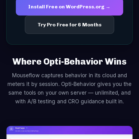
Install Free on WordPress.org →
Try Pro Free for 6 Months
Where Opti-Behavior Wins
Mouseflow captures behavior in its cloud and
meters it by session. Opti-Behavior gives you the
same tools on your own server — unlimited, and
with A/B testing and CRO guidance built in.