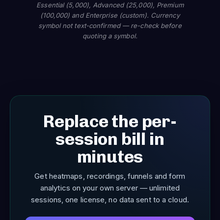
Essential (5,000), Advanced (25,000), Premium
(100,000) and Enterprise (custom). Currency
symbol not text-confirmed — re-check before
quoting a symbol.
Replace the per-
session bill in
minutes
Get heatmaps, recordings, funnels and form
analytics on your own server — unlimited
sessions, one license, no data sent to a cloud.