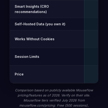
Smart Insights (CRO
✓
recommendations)
Self-Hosted Data (you own it)
✓
Works Without Cookies
✓
Session Limits
Unli
Price
€0 – 
Comparison based on publicly available Mouseflow
pricing/features as of 2026. Verify on their site.
Mouseflow tiers verified July 2026 from
mouseflow.com/pricing: Free (500 sessions),