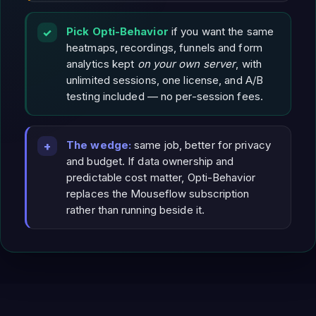
Pick Opti-Behavior
if you want the same
heatmaps, recordings, funnels and form
analytics kept
on your own server
, with
unlimited sessions, one license, and A/B
testing included — no per-session fees.
The wedge:
same job, better for privacy
and budget. If data ownership and
predictable cost matter, Opti-Behavior
replaces the Mouseflow subscription
rather than running beside it.