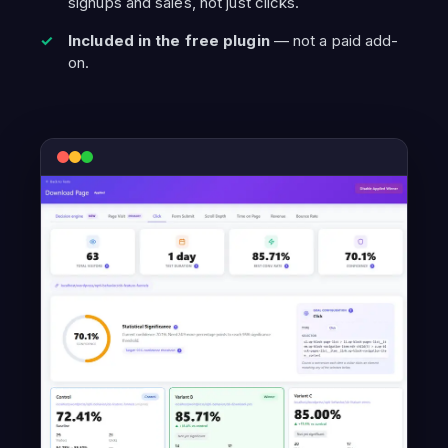
signups and sales, not just clicks.
Included in the free plugin
— not a paid add-
on.