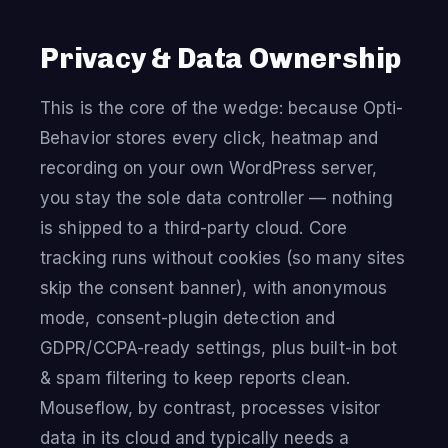
Privacy & Data Ownership
This is the core of the wedge: because Opti-
Behavior stores every click, heatmap and
recording on your own WordPress server,
you stay the sole data controller — nothing
is shipped to a third-party cloud. Core
tracking runs without cookies (so many sites
skip the consent banner), with anonymous
mode, consent-plugin detection and
GDPR/CCPA-ready settings, plus built-in bot
& spam filtering to keep reports clean.
Mouseflow, by contrast, processes visitor
data in its cloud and typically needs a