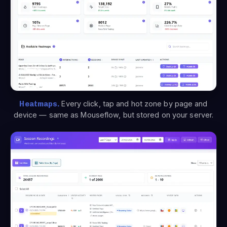
Heatmaps.
Every click, tap and hot zone by page and
device — same as Mouseflow, but stored on your server.