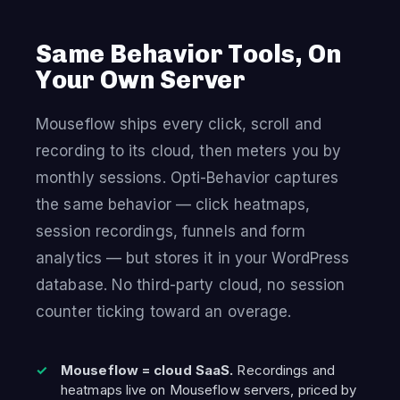
Same Behavior Tools, On
Your Own Server
Mouseflow ships every click, scroll and
recording to its cloud, then meters you by
monthly sessions. Opti-Behavior captures
the same behavior — click heatmaps,
session recordings, funnels and form
analytics — but stores it in your WordPress
database. No third-party cloud, no session
counter ticking toward an overage.
Mouseflow = cloud SaaS.
Recordings and
heatmaps live on Mouseflow servers, priced by