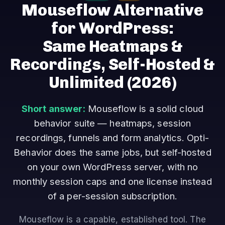
Mouseflow Alternative
for WordPress:
Same Heatmaps &
Recordings, Self-Hosted &
Unlimited
(2026)
Short answer:
Mouseflow is a solid cloud
behavior suite — heatmaps, session
recordings, funnels and form analytics. Opti-
Behavior does the same jobs, but self-hosted
on your own WordPress server, with no
monthly session caps and one license instead
of a per-session subscription.
Mouseflow is a capable, established tool. The