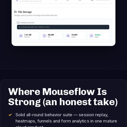
Where Mouseflow Is
Strong (an honest take)
Solid all-round behavior suite — session replay,
heatmaps, funnels and form analytics in one mature