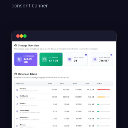
consent banner.