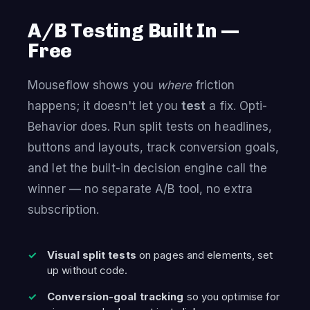
A/B Testing Built In —
Free
Mouseflow shows you
where
friction
happens; it doesn't let you
test
a fix. Opti-
Behavior does. Run split tests on headlines,
buttons and layouts, track conversion goals,
and let the built-in decision engine call the
winner — no separate A/B tool, no extra
subscription.
Visual split tests
on pages and elements, set
up without code.
Conversion-goal tracking
so you optimise for