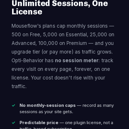
Unlimited Sessions, One
License
Mouseflow's plans cap monthly sessions —
500 on Free, 5,000 on Essential, 25,000 on
Advanced, 100,000 on Premium — and you
upgrade tier (or pay more) as traffic grows.
Opti-Behavior has
no session meter
: track
every visit on every page, forever, on one
license. Your cost doesn't rise with your
traffic.
No monthly-session caps
— record as many
sessions as your site gets.
Predictable price
— one plugin license, not a
traffic-based subscription.