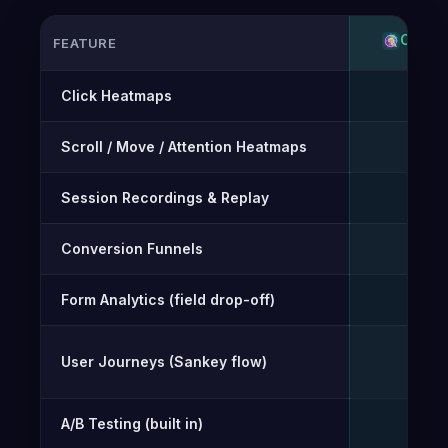
OPTI-
FEATURE
Feature-by-feature comparison of Opti-Behavior and Mou
Click Heatmaps
✓
Scroll / Move / Attention Heatmaps
✓
Session Recordings & Replay
✓
Conversion Funnels
✓
Form Analytics (field drop-off)
✓
User Journeys (Sankey flow)
✓
A/B Testing (built in)
✓