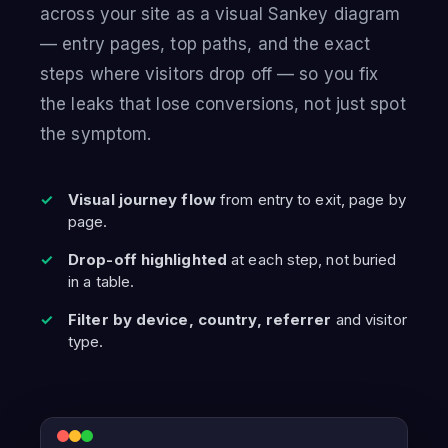
across your site as a visual Sankey diagram
— entry pages, top paths, and the exact
steps where visitors drop off — so you fix
the leaks that lose conversions, not just spot
the symptom.
Visual journey flow
from entry to exit, page by
page.
Drop-off highlighted
at each step, not buried
in a table.
Filter by device, country, referrer
and visitor
type.