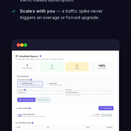
Scales with you
— a traffic spike never
triggers an overage or forced upgrade.