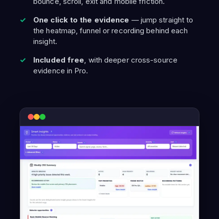
bounce, scroll, exit and mobile friction.
One click to the evidence
— jump straight to
the heatmap, funnel or recording behind each
insight.
Included free
, with deeper cross-source
evidence in Pro.