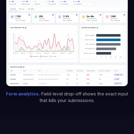
Form analytics.
Field-level drop-off shows the exact input
that kills your submissions.