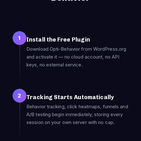
1
Install the Free Plugin
Download Opti-Behavior from WordPress.org
and activate it — no cloud account, no API
keys, no external service.
2
Tracking Starts Automatically
Behavior tracking, click heatmaps, funnels and
A/B testing begin immediately, storing every
session on your own server with no cap.