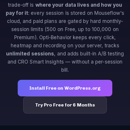
trade-off is
where your data lives and how you
pay for it
: every session is stored on Mouseflow's
cloud, and paid plans are gated by hard monthly-
session limits (500 on Free, up to 100,000 on
Premium). Opti-Behavior keeps every click,
heatmap and recording on your server, tracks
unlimited sessions
, and adds built-in A/B testing
and CRO Smart Insights — without a per-session
bill.
Install Free on WordPress.org
Try Pro Free for 6 Months