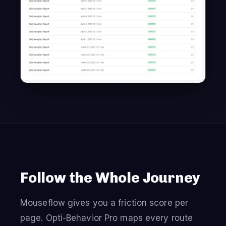
Follow the Whole Journey
Mouseflow gives you a friction score per
page. Opti-Behavior Pro maps every route