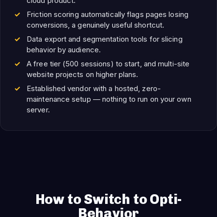
cloud product.
Friction scoring automatically flags pages losing
conversions, a genuinely useful shortcut.
Data export and segmentation tools for slicing
behavior by audience.
A free tier (500 sessions) to start, and multi-site
website projects on higher plans.
Established vendor with a hosted, zero-
maintenance setup — nothing to run on your own
server.
How to Switch to Opti-
Behavior