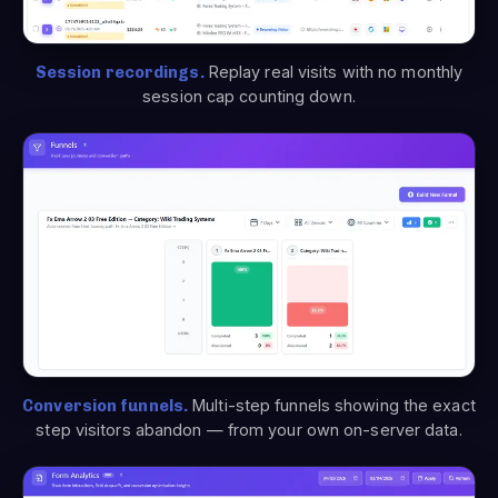
Session recordings.
Replay real visits with no monthly
session cap counting down.
Conversion funnels.
Multi-step funnels showing the exact
step visitors abandon — from your own on-server data.