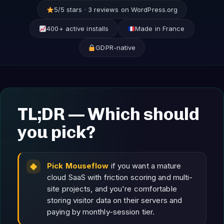
5/5 stars · 3 reviews on WordPress.org
400+ active installs
Made in France
GDPR-native
TL;DR — Which should
you pick?
Pick Mouseflow
if you want a mature
cloud SaaS with friction scoring and multi-
site projects, and you're comfortable
storing visitor data on their servers and
paying by monthly-session tier.