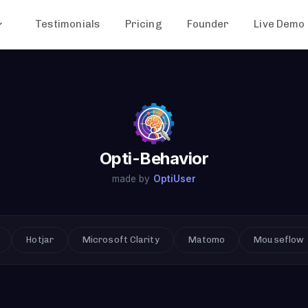
Testimonials
Pricing
Founder
Live Demo
Opti-Behavior
made by
OptiUser
Hotjar
Microsoft Clarity
Matomo
Mouseflow