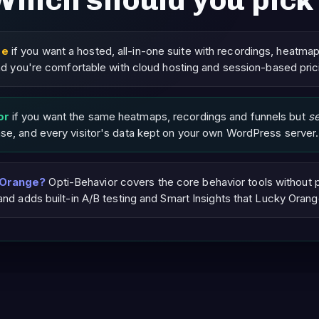
Which should you pick
ge
if you want a hosted, all-in-one suite with recordings, heatma
 and you're comfortable with cloud hosting and session-based pric
or
if you want the same heatmaps, recordings and funnels but
s
nse, and every visitor's data kept on your own WordPress server.
 Orange?
Opti-Behavior covers the core behavior tools without 
 and adds built-in A/B testing and Smart Insights that Lucky Orang