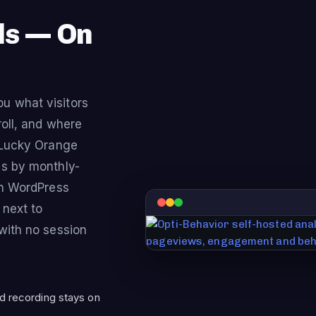
ls — On
u what visitors
roll, and where
. Lucky Orange
es by monthly-
wn WordPress
 next to
with no session
d recording stays on