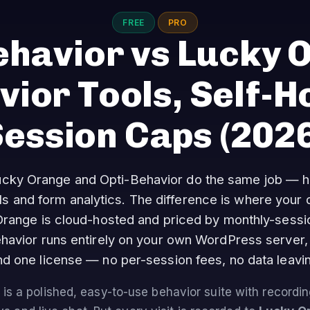
FREE
PRO
ehavior vs Lucky 
ior Tools, Self-H
Session Caps
(2026
cky Orange and Opti-Behavior do the same job — 
ls and form analytics. The difference is where your 
range is cloud-hosted and priced by monthly-sessio
havior runs entirely on your own WordPress server, 
d one license — no per-session fees, no data leavin
is a polished, easy-to-use behavior suite with recordi