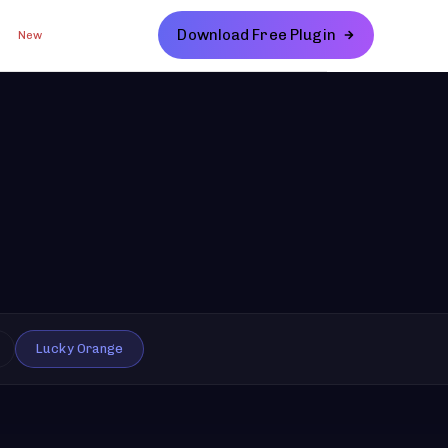
Download Free Plugin
New
Lucky Orange