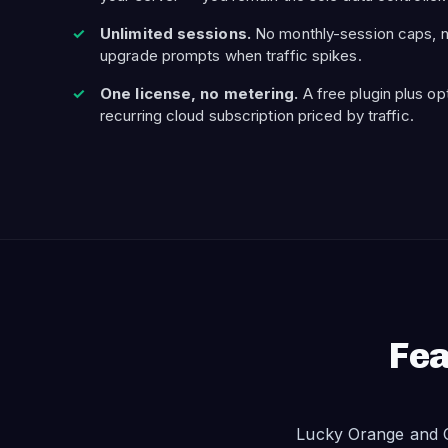
Unlimited sessions.
No monthly-session caps, n
upgrade prompts when traffic spikes.
One license, no metering.
A free plugin plus op
recurring cloud subscription priced by traffic.
Fea
Lucky Orange and O