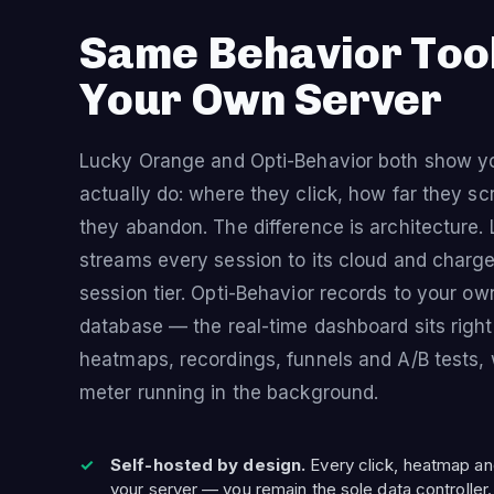
Same Behavior Too
Your Own Server
Lucky Orange and Opti-Behavior both show yo
actually do: where they click, how far they sc
they abandon. The difference is architecture
streams every session to its cloud and charg
session tier. Opti-Behavior records to your o
database — the real-time dashboard sits right
heatmaps, recordings, funnels and A/B tests, 
meter running in the background.
Self-hosted by design.
Every click, heatmap an
your server — you remain the sole data controller.