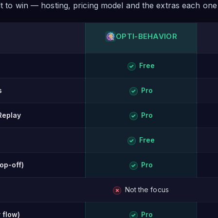
ilt to win — hosting, pricing model and the extras each one
OPTI-BEHAVIOR
ison of Opti-Behavior and Lucky Orange.
Free
✓
s
Pro
✓
Replay
Pro
✓
Free
✓
rop-off)
Pro
✓
Not the focus
✗
 flow)
Pro
✓