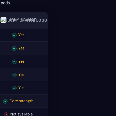
 adds.
LUCKY ORANGE
Yes
✓
Yes
✓
Yes
✓
Yes
✓
Yes
✓
Core strength
✓
Not available
✗