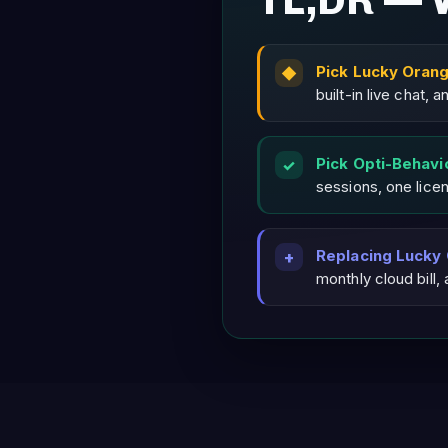
TL;DR — 
Pick Lucky Oran
built-in live chat,
Pick Opti-Behavi
sessions, one lice
Replacing Lucky
monthly cloud bill,