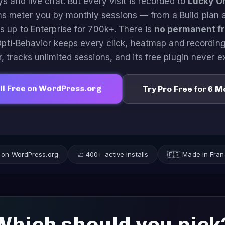
ys and live chat. But every visit is recorded to
Lucky O
ns meter you by monthly sessions — from a Build plan 
s up to Enterprise for 700k+. There is
no permanent fre
Opti-Behavior keeps every click, heatmap and recordin
, tracks unlimited sessions, and its free plugin never e
ll Free on WordPress.org
Try Pro Free for 6 
s on WordPress.org
📈 400+ active installs
🇫🇷 Made in Fra