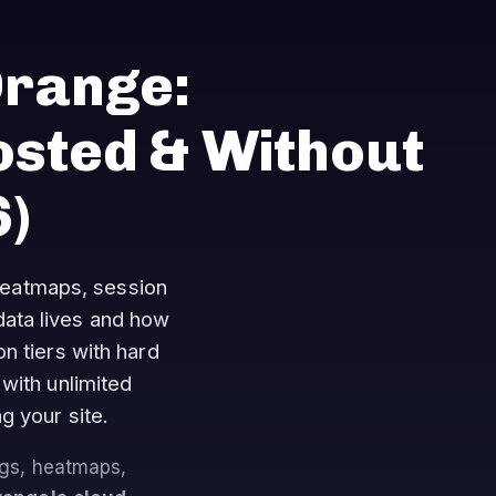
Orange:
osted & Without
)
heatmaps, session
data lives and how
n tiers with hard
with unlimited
g your site.
ngs, heatmaps,