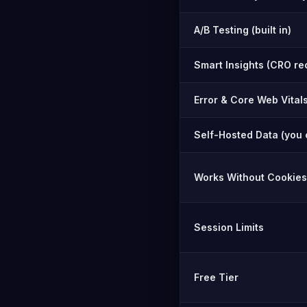
A/B Testing (built in)
Smart Insights (CRO r
Error & Core Web Vital
Self-Hosted Data (you 
Works Without Cookies
Session Limits
Free Tier