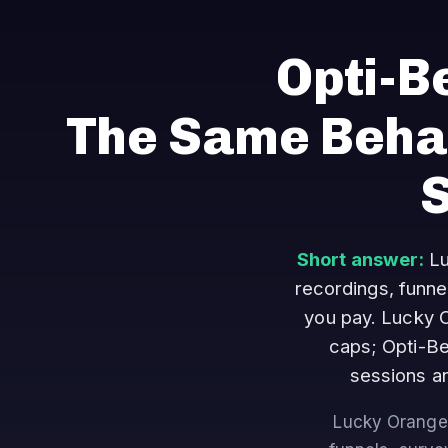
Opti-B
The Same Behav
Short answer:
Lu
recordings, funne
you pay. Lucky O
caps; Opti-Be
sessions an
Lucky Orange 