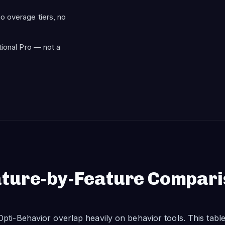
o overage tiers, no
tional Pro — not a
ture-by-Feature Compar
pti-Behavior overlap heavily on behavior tools. This tab