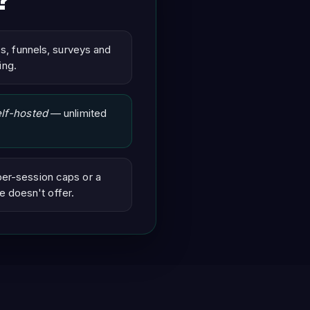
?
ps, funnels, surveys and
ing.
elf-hosted
— unlimited
per-session caps or a
e doesn't offer.