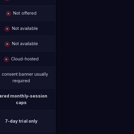
Not offered
✗
Not available
✗
Not available
✗
Cloud-hosted
✗
consent banner usually
required
ered monthly-session
caps
7-day trial only