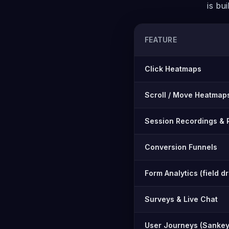
is bu
FEATURE
Feature-by-feature compar
Click Heatmaps
Scroll / Move Heatmap
Session Recordings & 
Conversion Funnels
Form Analytics (field d
Surveys & Live Chat
User Journeys (Sankey