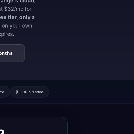
range's cloud
,
at $32/mo for
e tier, only a
g on your own
xpires.
Months
nce
🔒 GDPR-native