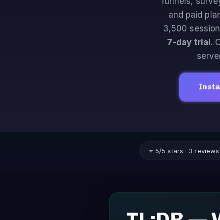
funnels, surve
and paid pla
3,500 session
7-day trial
. 
server
Insta
⭐ 5/5 stars · 3 review