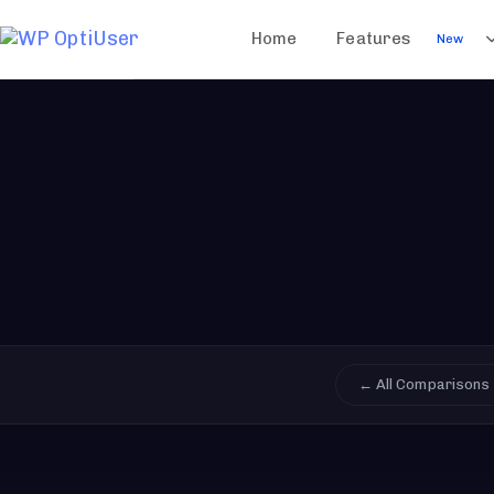
Home
Features
New
← All Comparisons