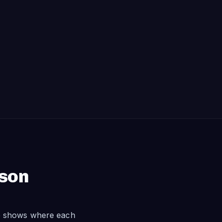
ison
le shows where each