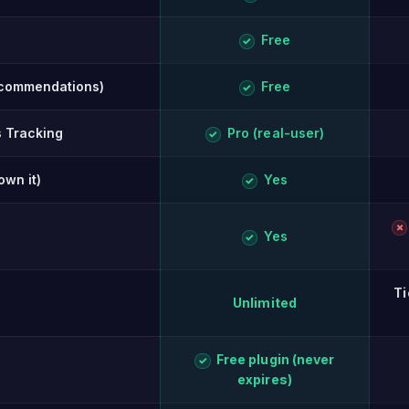
Free
✓
ecommendations)
Free
✓
s Tracking
Pro (real-user)
✓
own it)
Yes
✓
✗
Yes
✓
Ti
Unlimited
Free plugin (never
✓
expires)