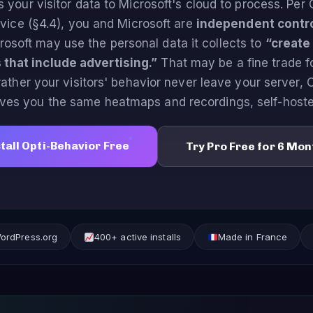
s your visitor data to Microsoft's cloud to process. Per 
vice (§4.4), you and Microsoft are
independent contro
rosoft may use the personal data it collects to
“create
 that include advertising.”
That may be a fine trade f
 rather your visitors' behavior never leave your server, 
ives you the same heatmaps and recordings, self-hoste
tall Opti-Behavior Free
Try Pro Free for 6 Mon
WordPress.org
400+ active installs
Made in France