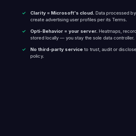
Clarity = Microsoft's cloud.
Data processed by
create advertising user profiles per its Terms.
Opti-Behavior = your server.
Heatmaps, record
stored locally — you stay the sole data controller.
No third-party service
to trust, audit or disclos
policy.