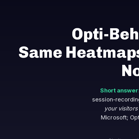
Opti-Beh
Same Heatmaps
No
Short answer
session-recording 
your visitors
Microsoft; Op