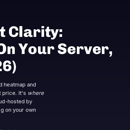
 Clarity:
n Your Server,
26)
ted heatmap and
 price. It's
where
oud-hosted by
ng on your own
.