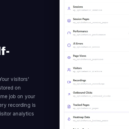
f-
Your visitors'
stored on
ame job on your
ry recording is
sitor analytics