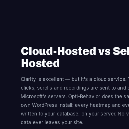
Cloud-Hosted vs Sel
Hosted
Clarity is excellent — but it's a cloud service. 
clicks, scrolls and recordings are sent to and 
Microsoft's servers. Opti-Behavior does the s
own WordPress install: every heatmap and eve
written to your database, on your server. No vi
data ever leaves your site.