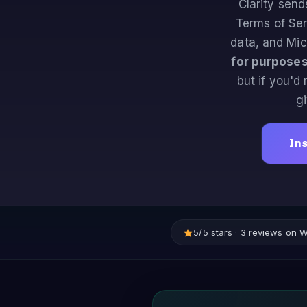
Clarity send
Terms of Ser
data, and Mic
for purposes
but if you'd
g
Ins
5/5 stars · 3 reviews on 