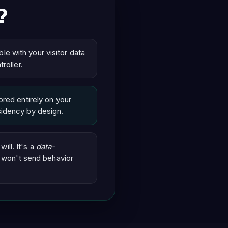
?
ble with your visitor data
roller.
red entirely on your
idency by design.
ill. It's a
data-
 won't send behavior