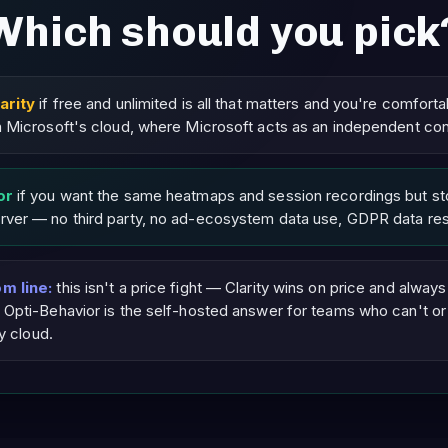
Which should you pick
arity
if free and unlimited is all that matters and you're comforta
 Microsoft's cloud, where Microsoft acts as an independent cont
or
if you want the same heatmaps and session recordings but sto
ver — no third party, no ad-ecosystem data use, GDPR data res
m line:
this isn't a price fight — Clarity wins on price and always w
 Opti-Behavior is the self-hosted answer for teams who can't or
ty cloud.