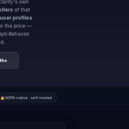
Clarity's own
llers
of that
 user profiles
or the price —
Opti-Behavior
d.
ths
GDPR-native · self-hosted