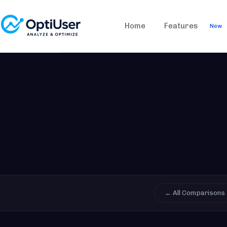
Home
Features
New
← All Comparisons