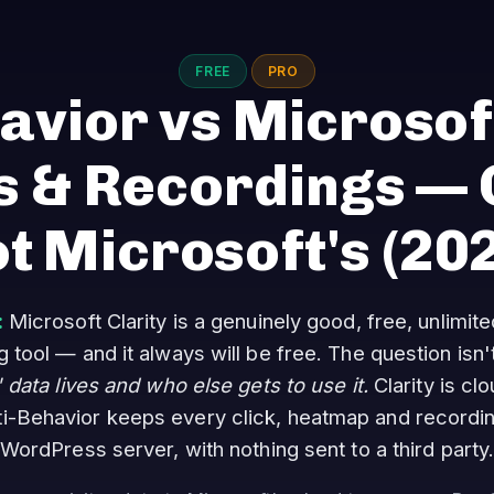
FREE
PRO
avior vs Microsoft
 & Recordings — O
t Microsoft's
(20
:
Microsoft Clarity is a genuinely good, free, unlimi
tool — and it always will be free. The question isn't
' data lives and who else gets to use it.
Clarity is cl
ti-Behavior keeps every click, heatmap and recordi
WordPress server, with nothing sent to a third party