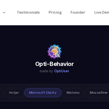
Testimonials
Pricing
Founder
Live De
Opti-Behavior
made by
OptiUser
Hotjar
Microsoft Clarity
Matomo
Mouseflow