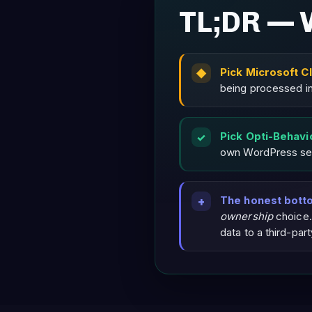
TL;DR — 
Pick Microsoft Cl
being processed in
Pick Opti-Behavi
own WordPress ser
The honest botto
ownership
choice.
data to a third-par