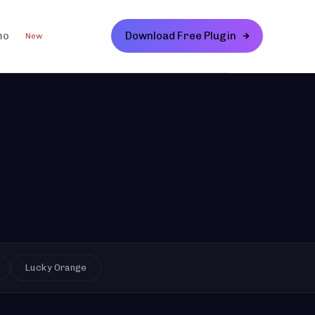
mo
Download Free Plugin
New
Lucky Orange