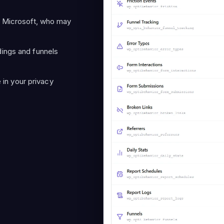
 Microsoft, who may
ings and funnels
e in your privacy