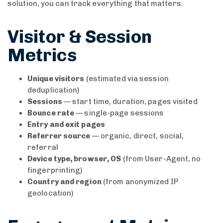
solution, you can track everything that matters:
Visitor & Session
Metrics
Unique visitors
(estimated via session
deduplication)
Sessions
— start time, duration, pages visited
Bounce rate
— single-page sessions
Entry and exit pages
Referrer source
— organic, direct, social,
referral
Device type, browser, OS
(from User-Agent, no
fingerprinting)
Country and region
(from anonymized IP
geolocation)