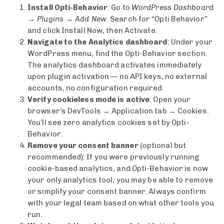
Install Opti-Behavior
: Go to
WordPress Dashboard
→ Plugins → Add New
. Search for “Opti Behavior”
and click Install Now, then Activate.
Navigate to the Analytics dashboard
: Under your
WordPress menu, find the Opti-Behavior section.
The analytics dashboard activates immediately
upon plugin activation — no API keys, no external
accounts, no configuration required.
Verify cookieless mode is active
: Open your
browser’s DevTools → Application tab → Cookies.
You’ll see zero analytics cookies set by Opti-
Behavior.
Remove your consent banner
(optional but
recommended): If you were previously running
cookie-based analytics, and Opti-Behavior is now
your only analytics tool, you may be able to remove
or simplify your consent banner. Always confirm
with your legal team based on what other tools you
run.