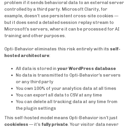
problem if it sends behavioral data to an external server
controlled by a third party. Microsoft Clarity, for
example, doesn’t use persistent cross-site cookies —
but it does send a detailed session replay stream to
Microsoft’s servers, where it can be processed for AI
training and other purposes.
Opti-Behavior eliminates this risk entirely with its
self-
hosted architecture
:
All data is stored in
your WordPress database
No data is transmitted to Opti-Behavior’s servers
or any third party
You own 100% of your analytics data at all times
You can export all data to CSV at any time
You can delete all tracking data at any time from
the plugin settings
This self-hosted model means Opti-Behavior isn’t just
cookieless
— it’s
fully private
. Your visitor data never