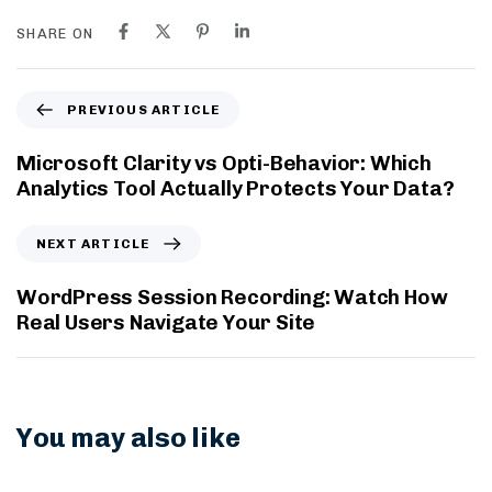
SHARE ON
PREVIOUS ARTICLE
Microsoft Clarity vs Opti-Behavior: Which
Analytics Tool Actually Protects Your Data?
NEXT ARTICLE
WordPress Session Recording: Watch How
Real Users Navigate Your Site
You may also like
2 days ago
Blog