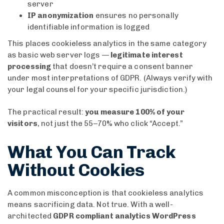
server
IP anonymization
ensures no personally
identifiable information is logged
This places cookieless analytics in the same category
as basic web server logs —
legitimate interest
processing
that doesn’t require a consent banner
under most interpretations of GDPR. (Always verify with
your legal counsel for your specific jurisdiction.)
The practical result:
you measure 100% of your
visitors
, not just the 55–70% who click “Accept.”
What You Can Track
Without Cookies
A common misconception is that cookieless analytics
means sacrificing data. Not true. With a well-
architected
GDPR compliant analytics WordPress