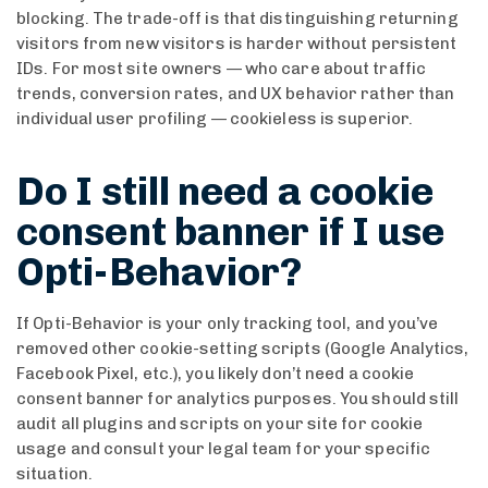
blocking. The trade-off is that distinguishing returning
visitors from new visitors is harder without persistent
IDs. For most site owners — who care about traffic
trends, conversion rates, and UX behavior rather than
individual user profiling — cookieless is superior.
Do I still need a cookie
consent banner if I use
Opti-Behavior?
If Opti-Behavior is your only tracking tool, and you’ve
removed other cookie-setting scripts (Google Analytics,
Facebook Pixel, etc.), you likely don’t need a cookie
consent banner for analytics purposes. You should still
audit all plugins and scripts on your site for cookie
usage and consult your legal team for your specific
situation.