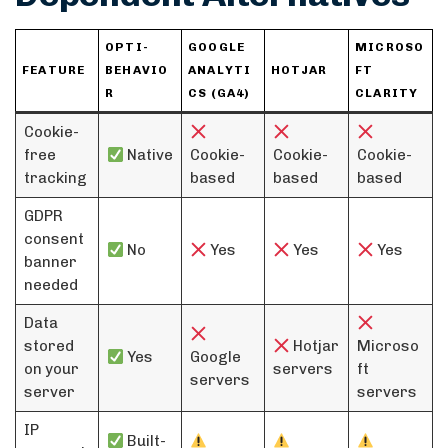
OPTI-
GOOGLE
MICROSO
FEATURE
BEHAVIO
ANALYTI
HOTJAR
FT
R
CS (GA4)
CLARITY
Cookie-
free
Native
Cookie-
Cookie-
Cookie-
tracking
based
based
based
GDPR
consent
No
Yes
Yes
Yes
banner
needed
Data
stored
Hotjar
Microso
Yes
Google
on your
servers
ft
servers
server
servers
IP
Built-