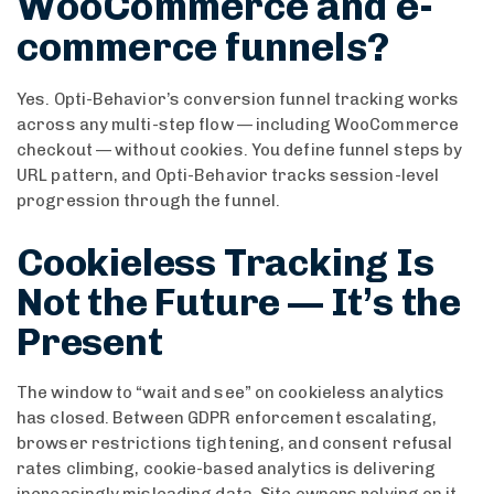
WooCommerce and e-
commerce funnels?
Yes. Opti-Behavior’s conversion funnel tracking works
across any multi-step flow — including WooCommerce
checkout — without cookies. You define funnel steps by
URL pattern, and Opti-Behavior tracks session-level
progression through the funnel.
Cookieless Tracking Is
Not the Future — It’s the
Present
The window to “wait and see” on cookieless analytics
has closed. Between GDPR enforcement escalating,
browser restrictions tightening, and consent refusal
rates climbing, cookie-based analytics is delivering