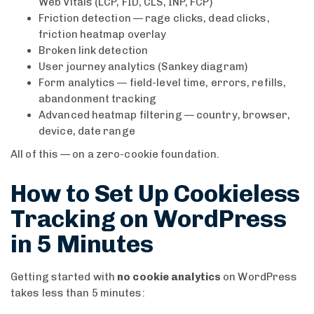
Web Vitals (LCP, FID, CLS, INP, FCP)
Friction detection — rage clicks, dead clicks,
friction heatmap overlay
Broken link detection
User journey analytics (Sankey diagram)
Form analytics — field-level time, errors, refills,
abandonment tracking
Advanced heatmap filtering — country, browser,
device, date range
All of this — on a zero-cookie foundation.
How to Set Up Cookieless
Tracking on WordPress
in 5 Minutes
Getting started with
no cookie analytics
on WordPress
takes less than 5 minutes: