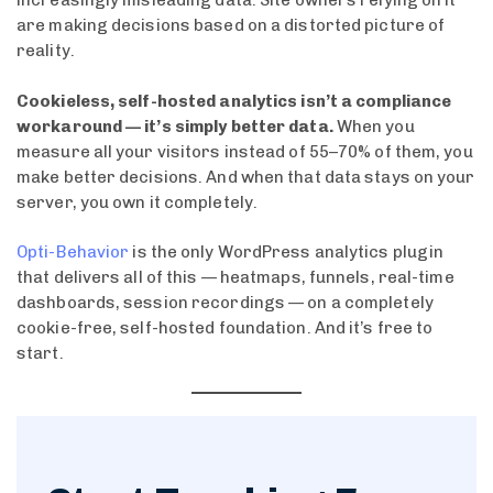
increasingly misleading data. Site owners relying on it
are making decisions based on a distorted picture of
reality.
Cookieless, self-hosted analytics isn’t a compliance
workaround — it’s simply better data.
When you
measure all your visitors instead of 55–70% of them, you
make better decisions. And when that data stays on your
server, you own it completely.
Opti-Behavior
is the only WordPress analytics plugin
that delivers all of this — heatmaps, funnels, real-time
dashboards, session recordings — on a completely
cookie-free, self-hosted foundation. And it’s free to
start.