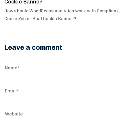
Cookie Banner
How should WordPress analytics work with Complianz,
CookieYes or Real Cookie Banner?
Leave a comment