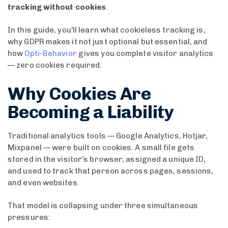
tracking without cookies
.
In this guide, you’ll learn what cookieless tracking is,
why GDPR makes it not just optional but essential, and
how
Opti-Behavior
gives you complete visitor analytics
— zero cookies required.
Why Cookies Are
Becoming a Liability
Traditional analytics tools — Google Analytics, Hotjar,
Mixpanel — were built on cookies. A small file gets
stored in the visitor’s browser, assigned a unique ID,
and used to track that person across pages, sessions,
and even websites.
That model is collapsing under three simultaneous
pressures: