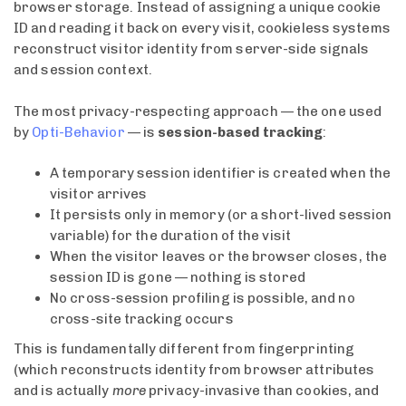
browser storage. Instead of assigning a unique cookie
ID and reading it back on every visit, cookieless systems
reconstruct visitor identity from server-side signals
and session context.
The most privacy-respecting approach — the one used
by
Opti-Behavior
— is
session-based tracking
:
A temporary session identifier is created when the
visitor arrives
It persists only in memory (or a short-lived session
variable) for the duration of the visit
When the visitor leaves or the browser closes, the
session ID is gone — nothing is stored
No cross-session profiling is possible, and no
cross-site tracking occurs
This is fundamentally different from fingerprinting
(which reconstructs identity from browser attributes
and is actually
more
privacy-invasive than cookies, and