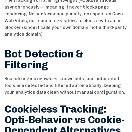
The tracking script is lightweight (~15KB) and loads
asynchronously — meaning it never blocks page
rendering. No performance penalty, no impact on Core
Web Vitals, no reason for visitors to block it with an ad
blocker (since it calls your own domain, not a third-party
analytics domain).
Bot Detection &
Filtering
Search engine crawlers, known bots, and automated
tools are detected and filtered automatically, keeping
your analytics data clean without manual configuration.
Cookieless Tracking:
Opti-Behavior vs Cookie-
Dependent Alternatives