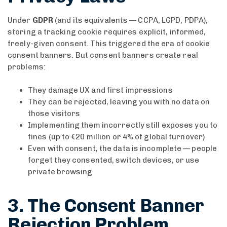
Under
GDPR
(and its equivalents — CCPA, LGPD, PDPA),
storing a tracking cookie requires explicit, informed,
freely-given consent. This triggered the era of cookie
consent banners. But consent banners create real
problems:
They damage UX and first impressions
They can be rejected, leaving you with no data on
those visitors
Implementing them incorrectly still exposes you to
fines (up to €20 million or 4% of global turnover)
Even with consent, the data is incomplete — people
forget they consented, switch devices, or use
private browsing
3. The Consent Banner
Rejection Problem