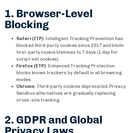
1. Browser-Level
Blocking
Safari (ITP)
: Intelligent Tracking Prevention has
blocked third-party cookies since 2017 and limits
first-party cookie lifetimes to 7 days (1 day for
script-set cookies).
Firefox (ETP)
: Enhanced Tracking Protection
blocks known trackers by default in all browsing
modes.
Chrome
: Third-party cookies deprecated; Privacy
Sandbox alternatives are gradually replacing
cross-site tracking.
2. GDPR and Global
Privacy Laws