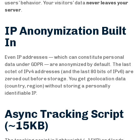
users’ behavior. Your visitors’ data
never leaves your
server
.
IP Anonymization Built
In
Even IP addresses — which can constitute personal
data under GDPR — are anonymized by default. The last
octet of IPv4 addresses (and the last 80 bits of IPv6) are
zeroed out before storage. You get geolocation data
(country, region) without storing a personally
identifiable IP.
Async Tracking Script
(~15KB)