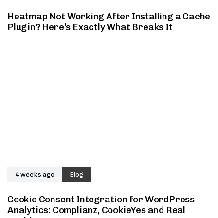
Heatmap Not Working After Installing a Cache
Plugin? Here’s Exactly What Breaks It
4 weeks ago
Blog
Cookie Consent Integration for WordPress
Analytics: Complianz, CookieYes and Real