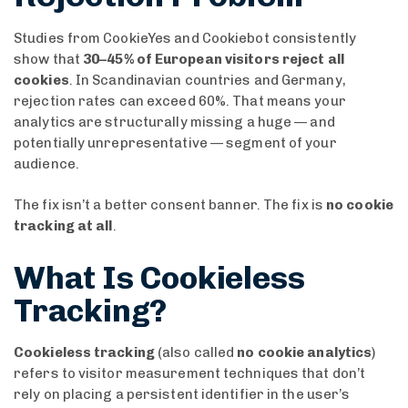
Studies from CookieYes and Cookiebot consistently
show that
30–45% of European visitors reject all
cookies
. In Scandinavian countries and Germany,
rejection rates can exceed 60%. That means your
analytics are structurally missing a huge — and
potentially unrepresentative — segment of your
audience.
The fix isn’t a better consent banner. The fix is
no cookie
tracking at all
.
What Is Cookieless
Tracking?
Cookieless tracking
(also called
no cookie analytics
)
refers to visitor measurement techniques that don’t
rely on placing a persistent identifier in the user’s