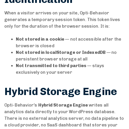
When a visitor arrives on your site, Opti-Behavior
generates a temporary session token. This token lives
only for the duration of the browser session. It is:
Not stored in a cookie
— not accessible after the
browser is closed
Not stored in localStorage or IndexedDB
— no
persistent browser storage at all
Not transmitted to third parties
— stays
exclusively on your server
Hybrid Storage Engine
Opti-Behavior’s
Hybrid Storage Engine
writes all
analytics data directly to your WordPress database.
There is no external analytics server, no data pipeline to
a cloud provider, no SaaS dashboard that stores your