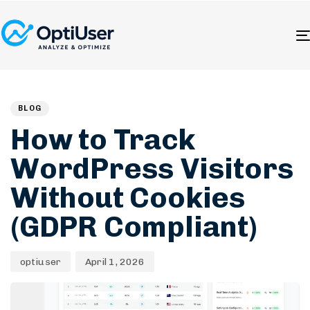
Author
Published
PUBLISHED
on:
IN:
BLOG
How to Track
WordPress Visitors
Without Cookies
(GDPR Compliant)
optiuser
April 1, 2026