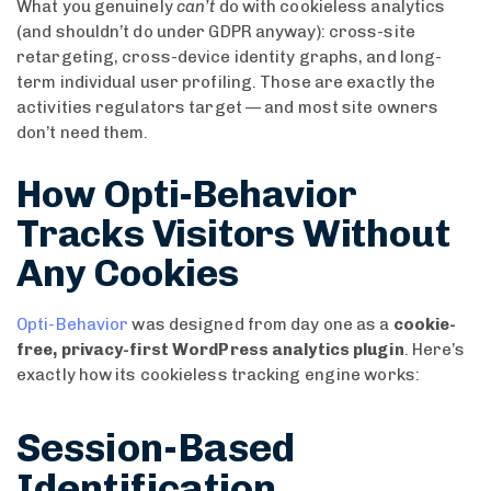
What you genuinely
can’t
do with cookieless analytics
(and shouldn’t do under GDPR anyway): cross-site
retargeting, cross-device identity graphs, and long-
term individual user profiling. Those are exactly the
activities regulators target — and most site owners
don’t need them.
How Opti-Behavior
Tracks Visitors Without
Any Cookies
Opti-Behavior
was designed from day one as a
cookie-
free, privacy-first WordPress analytics plugin
. Here’s
exactly how its cookieless tracking engine works:
Session-Based
Identification