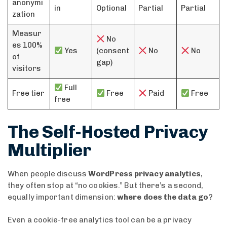
anonymi
in
Optional
Partial
Partial
zation
Measur
No
es 100%
Yes
(consent
No
No
of
gap)
visitors
Full
Free tier
Free
Paid
Free
free
The Self-Hosted Privacy
Multiplier
When people discuss
WordPress privacy analytics
,
they often stop at “no cookies.” But there’s a second,
equally important dimension:
where does the data go
?
Even a cookie-free analytics tool can be a privacy