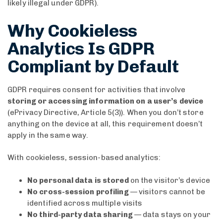
likely illegal under GDPR).
Why Cookieless
Analytics Is GDPR
Compliant by Default
GDPR requires consent for activities that involve
storing or accessing information on a user’s device
(ePrivacy Directive, Article 5(3)). When you don’t store
anything on the device at all, this requirement doesn’t
apply in the same way.
With cookieless, session-based analytics:
No personal data is stored
on the visitor’s device
No cross-session profiling
— visitors cannot be
identified across multiple visits
No third-party data sharing
— data stays on your