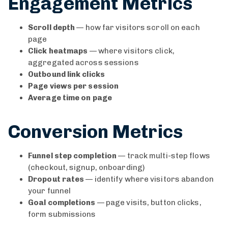
Engagement Metrics
Scroll depth
— how far visitors scroll on each
page
Click heatmaps
— where visitors click,
aggregated across sessions
Outbound link clicks
Page views per session
Average time on page
Conversion Metrics
Funnel step completion
— track multi-step flows
(checkout, signup, onboarding)
Dropout rates
— identify where visitors abandon
your funnel
Goal completions
— page visits, button clicks,
form submissions