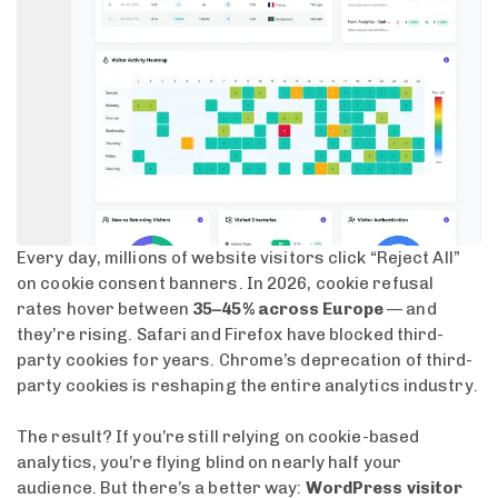
Every day, millions of website visitors click “Reject All”
on cookie consent banners. In 2026, cookie refusal
rates hover between
35–45% across Europe
— and
they’re rising. Safari and Firefox have blocked third-
party cookies for years. Chrome’s deprecation of third-
party cookies is reshaping the entire analytics industry.
The result? If you’re still relying on cookie-based
analytics, you’re flying blind on nearly half your
audience. But there’s a better way:
WordPress visitor