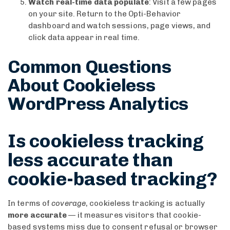
Watch real-time data populate
: Visit a few pages
on your site. Return to the Opti-Behavior
dashboard and watch sessions, page views, and
click data appear in real time.
Common Questions
About Cookieless
WordPress Analytics
Is cookieless tracking
less accurate than
cookie-based tracking?
In terms of
coverage
, cookieless tracking is actually
more accurate
— it measures visitors that cookie-
based systems miss due to consent refusal or browser