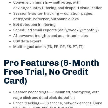
Conversion funnels — multi-step, with
device/country filtering and dropout visualization
Session & visitor tracking — duration, pages,
entry/exit, referrer, outbound clicks
Bot detection & filtering
Scheduled email reports (daily/weekly/monthly)
AI-powered insights and user intent rules
CSV data export
Multilingual admin (EN, FR, DE, ES, PT, IT)
Pro Features (6-Month
Free Trial, No Credit
Card)
Session recordings — unlimited, encrypted, with
rage click and dead click detection
Error tracking — JS errors, network errors, Core