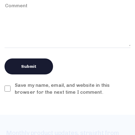
Save my name, email, and website in this
browser for the next time I comment.
Monthly product updates, straight from