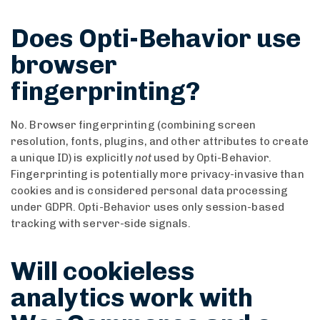
Does Opti-Behavior use
browser
fingerprinting?
No. Browser fingerprinting (combining screen
resolution, fonts, plugins, and other attributes to create
a unique ID) is explicitly
not
used by Opti-Behavior.
Fingerprinting is potentially more privacy-invasive than
cookies and is considered personal data processing
under GDPR. Opti-Behavior uses only session-based
tracking with server-side signals.
Will cookieless
analytics work with