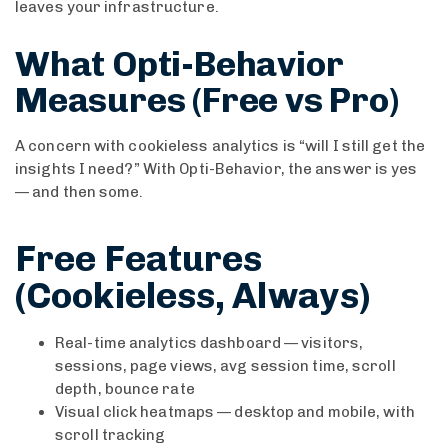
leaves your infrastructure.
What Opti-Behavior
Measures (Free vs Pro)
A concern with cookieless analytics is “will I still get the
insights I need?” With Opti-Behavior, the answer is yes
— and then some.
Free Features
(Cookieless, Always)
Real-time analytics dashboard — visitors,
sessions, page views, avg session time, scroll
depth, bounce rate
Visual click heatmaps — desktop and mobile, with
scroll tracking