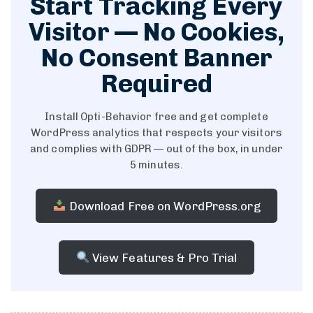
Start Tracking Every
Visitor — No Cookies,
No Consent Banner
Required
Install Opti-Behavior free and get complete
WordPress analytics that respects your visitors
and complies with GDPR — out of the box, in under
5 minutes.
Download Free on WordPress.org
View Features & Pro Trial