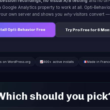
session recordings, no visual A/B testing
and no on-
a Google Analytics property to work at all. Opti-Behavi
 your own server and shows you
why
visitors convert —
tall Opti-Behavior Free
Try Pro Free for 6 Mon
ews on WordPress.org
400+ active installs
Made in Franc
Which should you pick