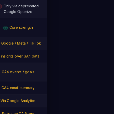
Only via deprecated
✗
Google Optimize
Core strength
✓
Google / Meta / TikTok
I insights over GA4 data
GA4 events / goals
GA4 email summary
Via Google Analytics
Relies on GA filters