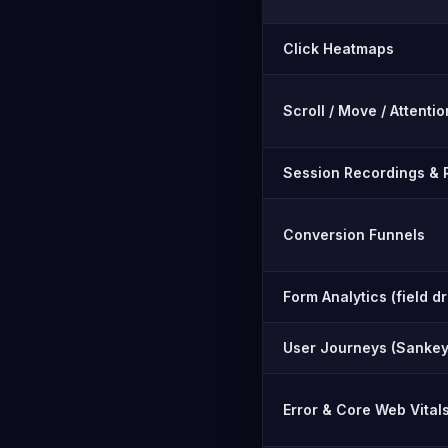
Feature-by-feature compar
Click Heatmaps
Scroll / Move / Attent
Session Recordings & 
Conversion Funnels
Form Analytics (field d
User Journeys (Sankey
Error & Core Web Vital