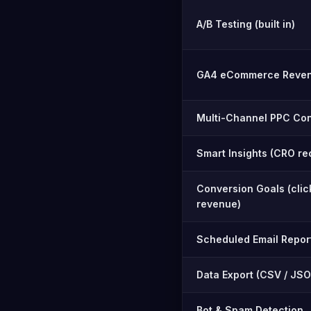
A/B Testing (built in)
GA4 eCommerce Reven
Multi-Channel PPC Con
Smart Insights (CRO r
Conversion Goals (click 
revenue)
Scheduled Email Repor
Data Export (CSV / JSO
Bot & Spam Detection