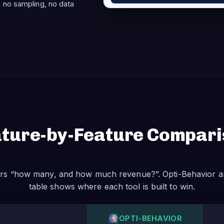
 no sampling, no data
ture-by-Feature Compar
rs “how many, and how much revenue?”. Opti-Behavior a
table shows where each tool is built to win.
OPTI-BEHAVIOR