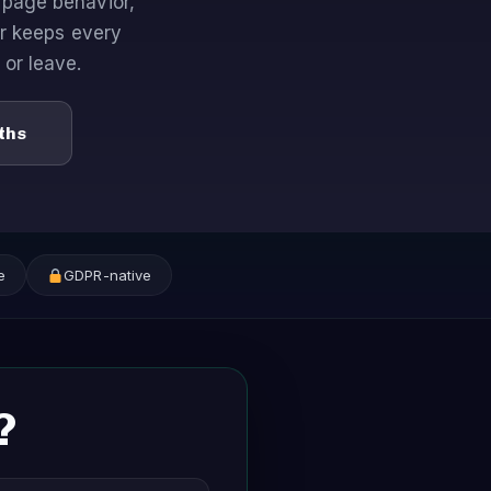
page behavior,
or keeps every
 or leave.
ths
e
GDPR-native
?