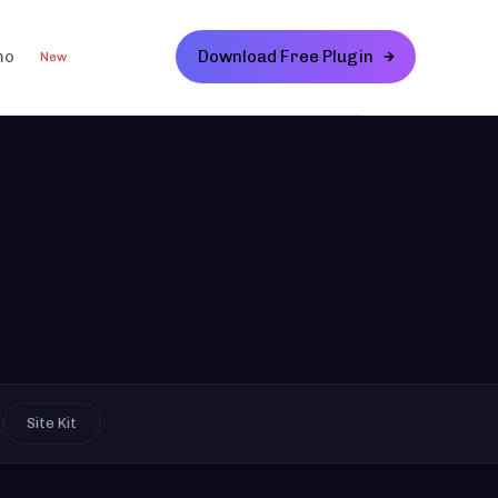
mo
Download Free Plugin
New
Site Kit