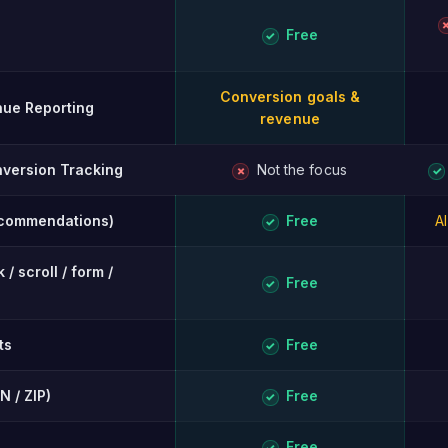
Free
✓
Conversion goals &
ue Reporting
revenue
version Tracking
Not the focus
✗
✓
ecommendations)
Free
A
✓
/ scroll / form /
Free
✓
ts
Free
✓
N / ZIP)
Free
✓
Free
✓