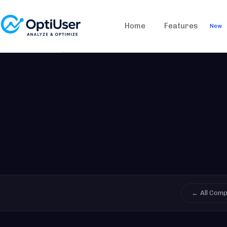
Home
Features
New
← All Com