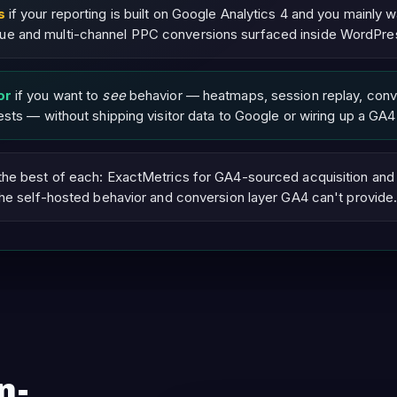
s
if your reporting is built on Google Analytics 4 and you mainly w
 and multi-channel PPC conversions surfaced inside WordPre
or
if you want to
see
behavior — heatmaps, session replay, conv
sts — without shipping visitor data to Google or wiring up a GA4
the best of each: ExactMetrics for GA4-sourced acquisition an
the self-hosted behavior and conversion layer GA4 can't provide.
n-