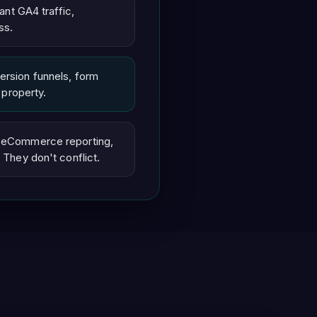
ant GA4 traffic,
ss.
ersion funnels, form
 property.
d eCommerce reporting,
 They don't conflict.