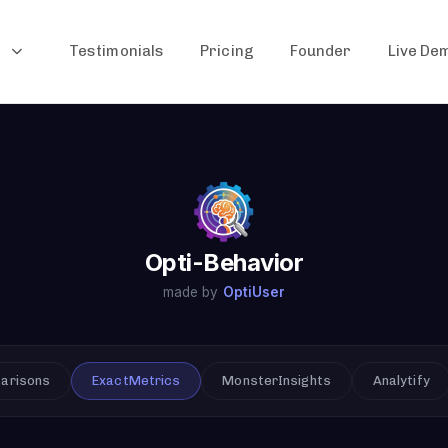
Testimonials
Pricing
Founder
Live De
Opti-Behavior
made by
OptiUser
parisons
ExactMetrics
MonsterInsights
Analytify