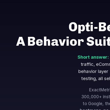
Opti-B
A Behavior Sui
Short answer:
traffic, eCo
behavior layer
testing, all 
ExactMetri
300,000+ insta
to Google, th