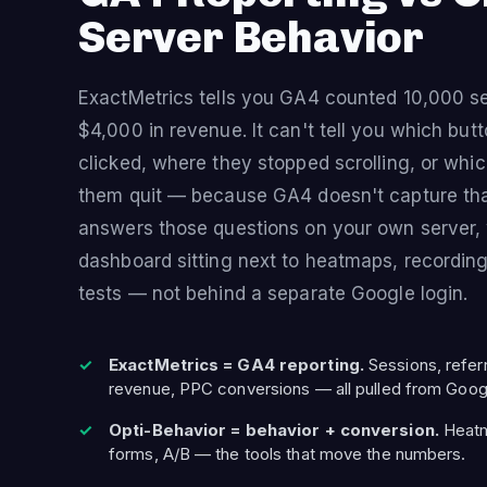
Server Behavior
ExactMetrics tells you GA4 counted 10,000 s
$4,000 in revenue. It can't tell you which but
clicked, where they stopped scrolling, or whi
them quit — because GA4 doesn't capture tha
answers those questions on your own server, 
dashboard sitting next to heatmaps, recording
tests — not behind a separate Google login.
ExactMetrics = GA4 reporting.
Sessions, refe
revenue, PPC conversions — all pulled from Goog
Opti-Behavior = behavior + conversion.
Heatma
forms, A/B — the tools that move the numbers.