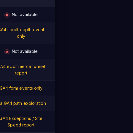
Not available
✗
A4 scroll-depth event
only
Not available
✗
A4 eCommerce funnel
report
GA4 form events only
ia GA4 path exploration
GA4 Exceptions / Site
Speed report