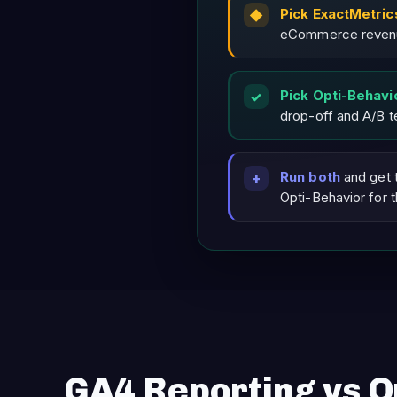
Pick ExactMetric
eCommerce revenue
Pick Opti-Behavi
drop-off and A/B te
Run both
and get 
Opti-Behavior for 
GA4 Reporting vs O