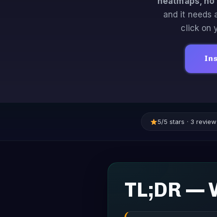
heatmaps, no 
and it needs 
click on
Ins
5/5 stars · 3 revi
TL;DR — 