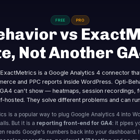
FREE
PRO
ehavior vs ExactM
te, Not Another G
ExactMetrics is a Google Analytics 4 connector th
mmerce and PPC reports inside WordPress. Opti-Beha
 GA4 can't show — heatmaps, session recordings, 
self-hosted. They solve different problems and can run
cs is a popular way to plug Google Analytics 4 into 
lls. But it is a
reporting front-end for GA4
: it pipes y
en reads Google's numbers back into your dashboard. 