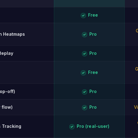
ison of Opti-Behavior and ExactMetrics.
Free
✓
G
ion Heatmaps
Pro
✓
Replay
Pro
✓
G
Free
✓
rop-off)
Pro
✓
 flow)
Pro
V
✓
s Tracking
Pro (real-user)
✓