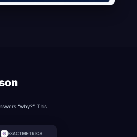
ison
nswers “why?”. This
EXACTMETRICS