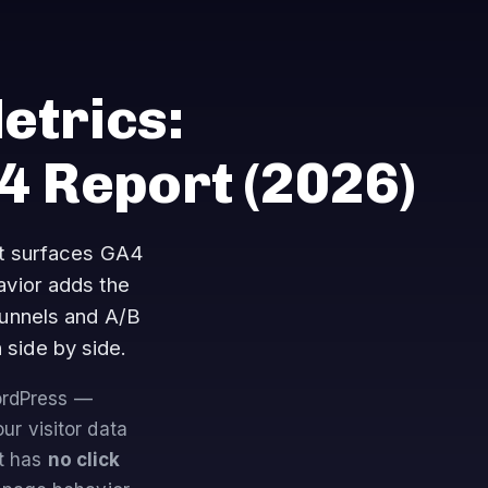
etrics:
A4 Report
(2026)
at surfaces GA4
vior adds the
funnels and A/B
 side by side.
WordPress —
our visitor data
It has
no click