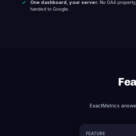
One dashboard, your server.
No GA4 property,
handed to Google.
Fea
ExactMetrics answe
FEATURE