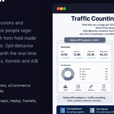
essions and
ton people rage-
ch form field made
t. Opti-Behavior
with the real-time
s, funnels and A/B
rrers, eCommerce
le.
ps, replay, funnels,